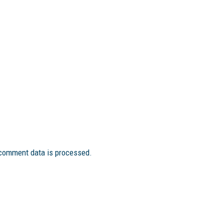
comment data is processed.