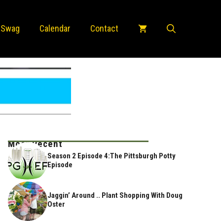
 Swag
Calendar
Contact
Most Recent
Season 2 Episode 4:The Pittsburgh Potty
Episode
Jaggin’ Around .. Plant Shopping With Doug
Oster