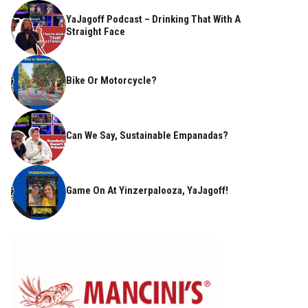
YaJagoff Podcast – Drinking That With A
Straight Face
Bike Or Motorcycle?
Can We Say, Sustainable Empanadas?
Game On At Yinzerpalooza, YaJagoff!