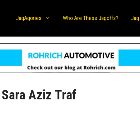
JagAgories
Who Are These Jagoffs?
Jag
Sara Aziz Traf