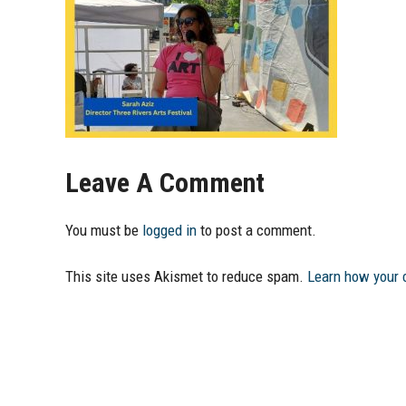
Leave A Comment
You must be
logged in
to post a comment.
This site uses Akismet to reduce spam.
Learn how your 