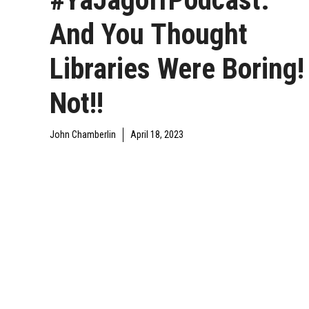
And You Thought
Libraries Were Boring!
Not!!
John Chamberlin
April 18, 2023
DAILY JAGOFF
YAJAGOFF
YAJAGOFF PODCAST
BLAWG
PODCAST
EPISODES