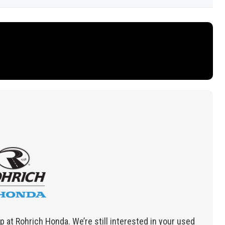
 at Rohrich Honda. We’re still interested in your used