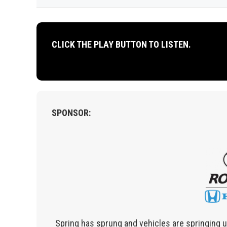
CLICK THE PLAY BUTTON TO LISTEN.
SPONSOR:
Spring has sprung and vehicles are springing up