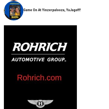
Game On At Yinzerpalooza, YaJagoff!