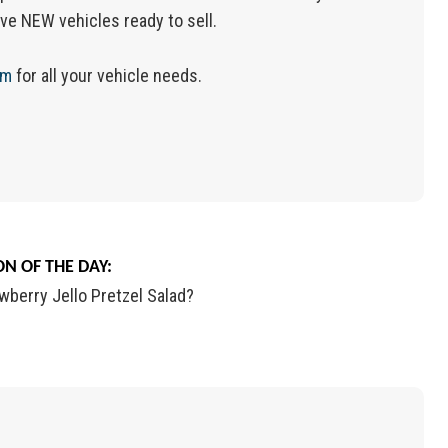
ve NEW vehicles ready to sell.
om
for all your vehicle needs.
N OF THE DAY:
wberry Jello Pretzel Salad?