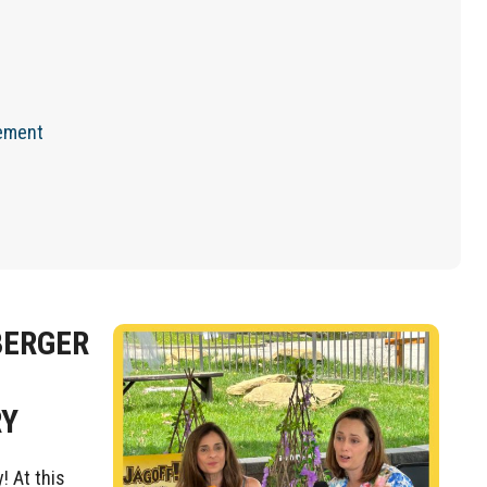
cement
BERGER
RY
! At this