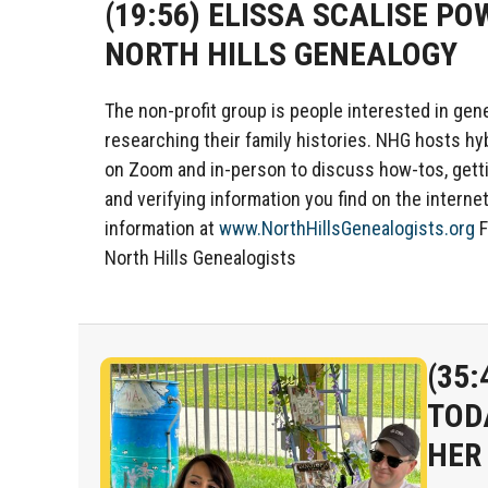
(19:56)
ELISSA SCALISE PO
NORTH HILLS GENEALOGY
The non-profit group is people interested in gen
researching their family histories. NHG hosts h
on Zoom and in-person to discuss how-tos, gett
and verifying information you find on the interne
information at
www.NorthHillsGenealogists.org
F
North Hills Genealogists
(35:
TOD
HER