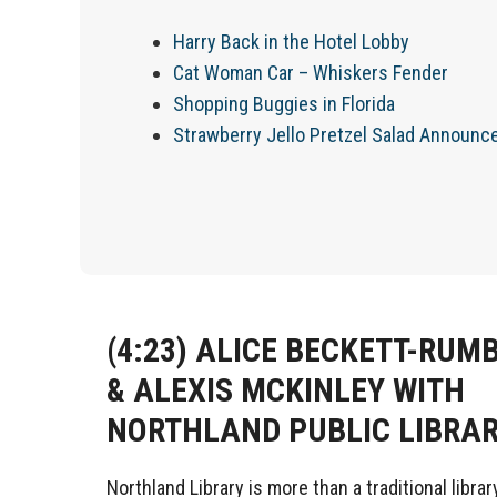
Harry Back in the Hotel Lobby
Cat Woman Car – Whiskers Fender
Shopping Buggies in Florida
Strawberry Jello Pretzel Salad Announ
(4:23)
ALICE BECKETT-RUM
& ALEXIS MCKINLEY WITH
NORTHLAND PUBLIC LIBRA
Northland Library is more than a traditional library