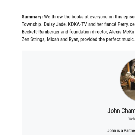
Summary:
We throw the books at everyone on this epis
Township. Daisy Jade, KDKA-TV and her fiancé Perry, cert
Beckett-Rumberger and foundation director, Alexis McKinl
Zen Strings, Micah and Ryan, provided the perfect music
John Cham
Web
John is a Partne