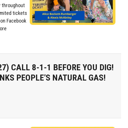
y throughout
imited tickets
 on Facebook
more
27)
CALL 8-1-1 BEFORE YOU DIG!
NKS PEOPLE’S NATURAL GAS!