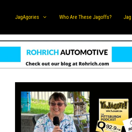
JagAgories
Who Are These Jagoffs?
Jag