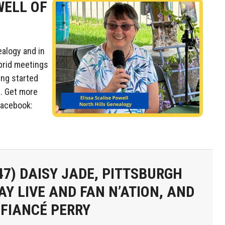
WELL OF
ealogy and in
ybrid meetings
ing started
t. Get more
acebook:
47)
DAISY JADE, PITTSBURGH
AY LIVE AND FAN N’ATION, AND
 FIANCÉ PERRY