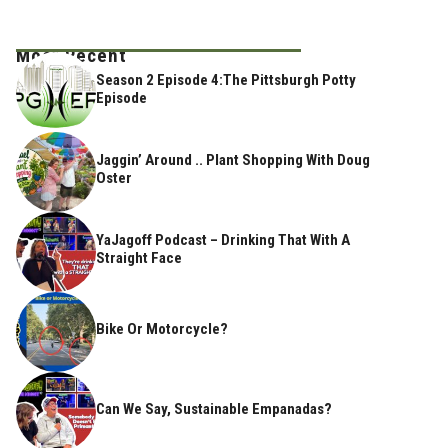
Most Recent
Season 2 Episode 4:The Pittsburgh Potty
Episode
Jaggin’ Around .. Plant Shopping With Doug
Oster
YaJagoff Podcast – Drinking That With A
Straight Face
Bike Or Motorcycle?
Can We Say, Sustainable Empanadas?