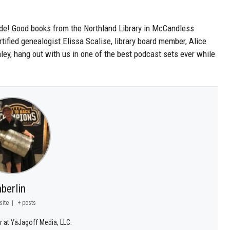
ode! Good books from the Northland Library in McCandless
ified genealogist Elissa Scalise, library board member, Alice
ey, hang out with us in one of the best podcast sets ever while
.
berlin
site
|
+ posts
r at YaJagoff Media, LLC.