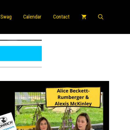
 Swag
Calendar
Contact