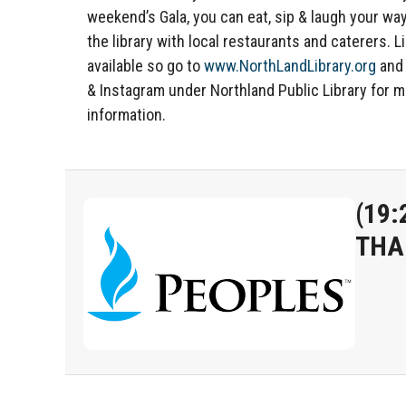
weekend’s Gala, you can eat, sip & laugh your wa
the library with local restaurants and caterers. L
available so go to
www.NorthLandLibrary.org
and
& Instagram under Northland Public Library for 
information.
(19:
THA