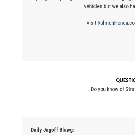
vehicles but we also ha
Visit
RohrichHonda.c
QUESTIO
Do you know of Stra
Daily Jagoff Blawg: