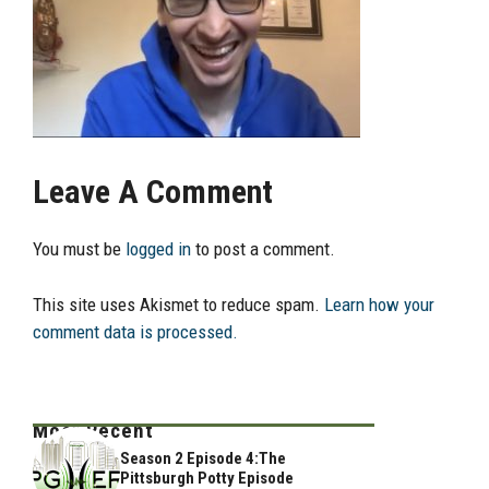
Leave A Comment
You must be
logged in
to post a comment.
This site uses Akismet to reduce spam.
Learn how your
comment data is processed.
Most Recent
Season 2 Episode 4:The
Pittsburgh Potty Episode