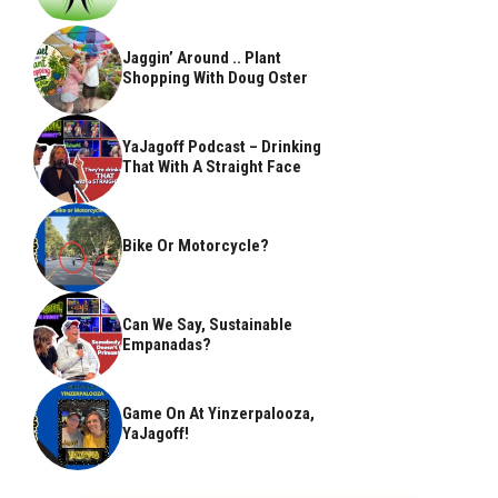
Jaggin’ Around .. Plant
Shopping With Doug Oster
YaJagoff Podcast – Drinking
That With A Straight Face
Bike Or Motorcycle?
Can We Say, Sustainable
Empanadas?
Game On At Yinzerpalooza,
YaJagoff!