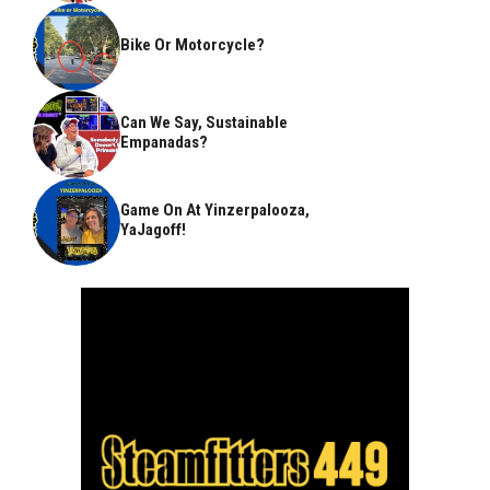
Bike Or Motorcycle?
Can We Say, Sustainable
Empanadas?
Game On At Yinzerpalooza,
YaJagoff!