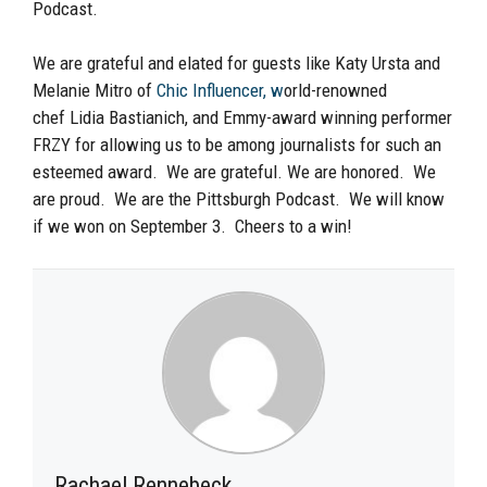
Podcast.
We are grateful and elated for guests like Katy Ursta and
Melanie Mitro of
Chic Influencer, w
orld-renowned
chef
Lidia Bastianich
, and Emmy-award winning performer
FRZY for allowing us to be among journalists for such an
esteemed award. We
are grateful. We are honored. We
are proud. We are the Pittsburgh Podcast
. We will know
if we won on September 3. Cheers to a win!
Rachael Rennebeck