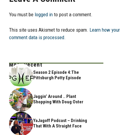
You must be
logged in
to post a comment.
This site uses Akismet to reduce spam.
Learn how your
comment data is processed.
Most Recent
Season 2 Episode 4:The
Pittsburgh Potty Episode
Jaggin’ Around .. Plant
Shopping With Doug Oster
YaJagoff Podcast – Drinking
That With A Straight Face