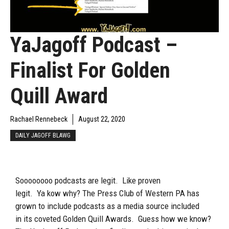
YaJagoff Podcast –
Finalist For Golden
Quill Award
Rachael Rennebeck
August 22, 2020
DAILY JAGOFF BLAWG
Soooooooo
podcasts are legit. Like proven
legit.
Ya
kow
why? The Press Club of Western PA has
grown to include podcasts as a media source
included
in
its coveted Golden Quill Awards
. Guess
how we know
?