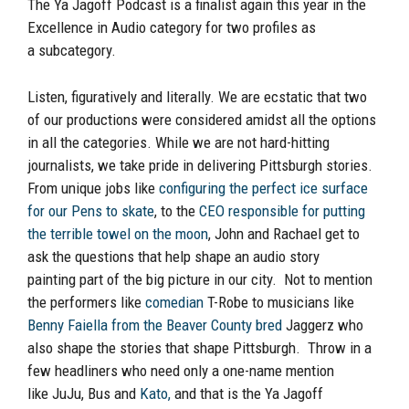
The
Ya
Jagoff Podcast is a finalist again this
year
in the
Excellence in Audio category for
two
profile
s
as
a
subcategory
.
Listen, figuratively and literally. We are ecstatic that two
of ou
r productions were considered amidst
all
the options
in
all
the categories. While we are not hard-hitting
journalists, we take pride in
delivering Pittsburgh stories.
From unique jobs like
configuring the perfect ice surface
for our Pens to skate
, to the
CEO responsible for putting
the terrible towel on the moon
,
John and Rachael get to
ask the questions that help shape an audio story
painting
part of the big picture
in our city. Not to mention
the performers like
comedian
T-Robe to musicians like
Benny Faiella from the Beaver County bred
Jaggerz
who
also
shape the stories that shape Pittsburgh. Throw in a
few headliners who need only a one-name mention
like
JuJu
, Bus and
Kato,
and that is the
Ya
Jagoff