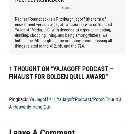
+ posts
Rachael Rennebeck is a Pittsburgh jagoff (the term of
endearment version of jagoff of course) who cofounded
YaJagoff Media, LLC. With decades of experience eating,
drinking, shopping, living, and being among yinzers, we
birthed the Pittsburgh-centric company encompassing all
things related to the 412, oh, and the 724.
1 THOUGHT ON “YAJAGOFF PODCAST –
FINALIST FOR GOLDEN QUILL AWARD”
Pingback:
Ya Jagoff!!! | YaJagoffPodcast/Porch Tour #3
A Heavenly Hang Out
Leave A Comment