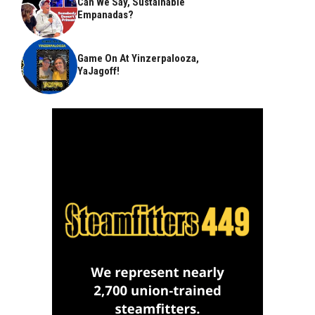
Can We Say, Sustainable
Empanadas?
Game On At Yinzerpalooza,
YaJagoff!