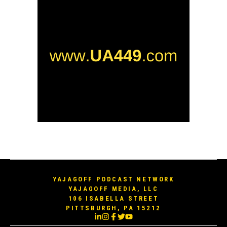
YAJAGOFF PODCAST NETWORK
YAJAGOFF MEDIA, LLC
106 ISABELLA STREET
PITTSBURGH, PA 15212