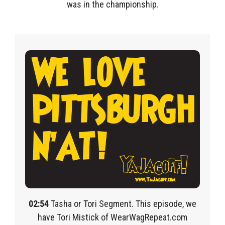
was in the championship.
02:54
Tasha or Tori Segment. This episode, we
have Tori Mistick of WearWagRepeat.com