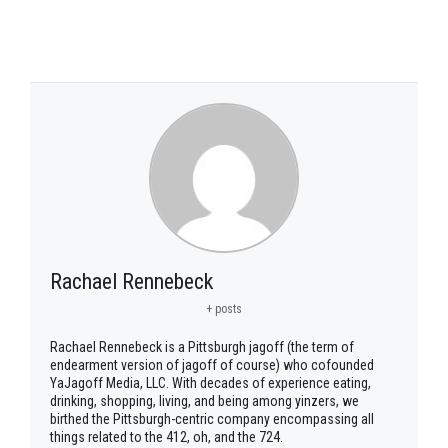
Rachael Rennebeck
+ posts
Rachael Rennebeck is a Pittsburgh jagoff (the term of
endearment version of jagoff of course) who cofounded
YaJagoff Media, LLC. With decades of experience eating,
drinking, shopping, living, and being among yinzers, we
birthed the Pittsburgh-centric company encompassing all
things related to the 412, oh, and the 724.