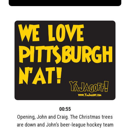
00:55
Opening, John and Craig. The Christmas trees
are down and John’s beer-league hockey team