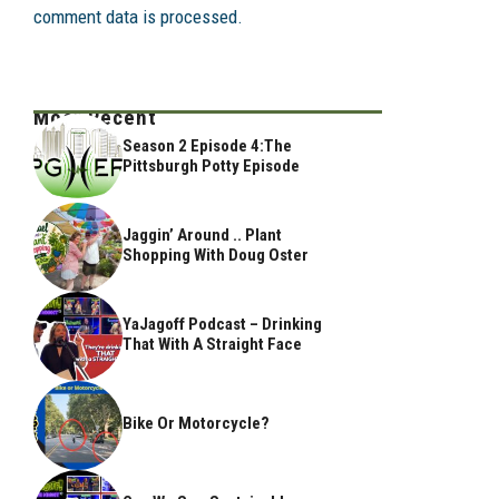
comment data is processed.
Most Recent
Season 2 Episode 4:The
Pittsburgh Potty Episode
Jaggin’ Around .. Plant
Shopping With Doug Oster
YaJagoff Podcast – Drinking
That With A Straight Face
Bike Or Motorcycle?