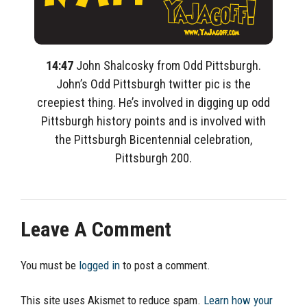
14:47
John Shalcosky from Odd Pittsburgh.
John’s Odd Pittsburgh twitter pic is the
creepiest thing. He’s involved in digging up odd
Pittsburgh history points and is involved with
the Pittsburgh Bicentennial celebration,
Pittsburgh 200.
Leave A Comment
You must be
logged in
to post a comment.
This site uses Akismet to reduce spam.
Learn how your