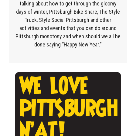
talking about how to get through the gloomy
days of winter, Pittsburgh Bike Share, The Style
Truck, Style Social Pittsburgh and other
activities and events that you can do around
Pittsburgh monotony and when should we all be
done saying “Happy New Year.”