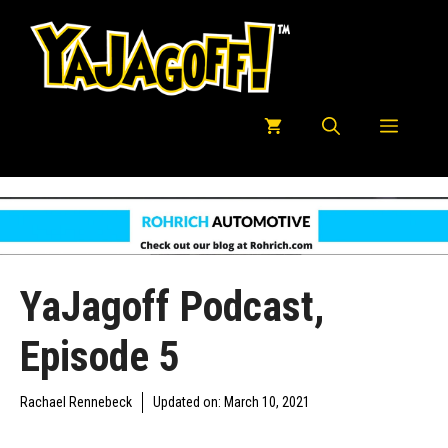
Skip
to
content
Menu
YaJagoff Podcast,
Episode 5
Rachael Rennebeck
Updated on:
March 10, 2021
YAJAGOFF PODCAST