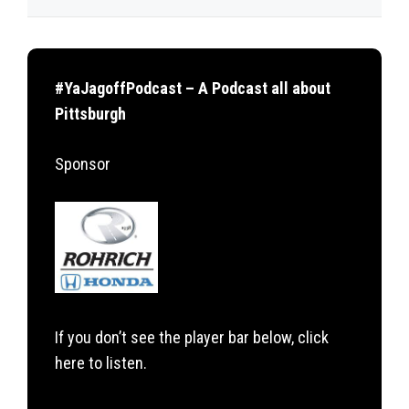
#YaJagoffPodcast – A Podcast all about
Pittsburgh
Sponsor
If you don’t see the player bar below, click
here to listen.