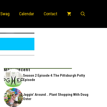
 Swag
Calendar
Contact
Most Recent
Season 2 Episode 4:The Pittsburgh Potty
Episode
Jaggin’ Around .. Plant Shopping With Doug
Oster