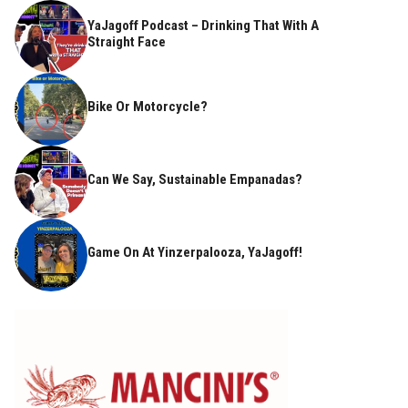
YaJagoff Podcast – Drinking That With A
Straight Face
Bike Or Motorcycle?
Can We Say, Sustainable Empanadas?
Game On At Yinzerpalooza, YaJagoff!