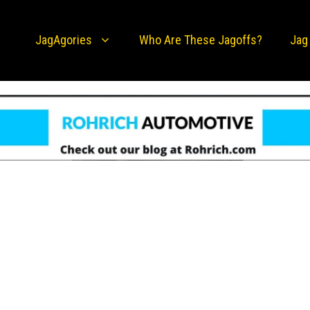
JagAgories
Who Are These Jagoffs?
Jag