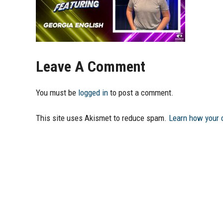
Leave A Comment
You must be
logged in
to post a comment.
This site uses Akismet to reduce spam.
Learn how your 