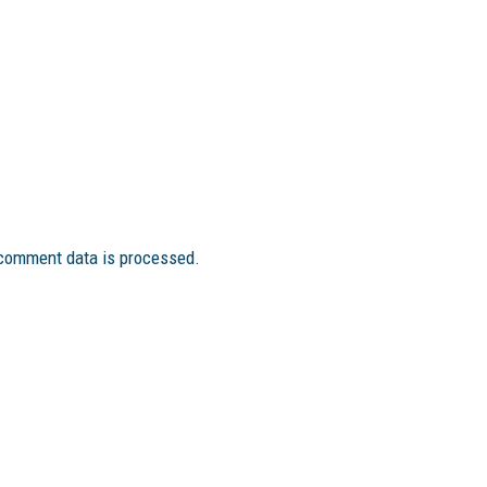
comment data is processed.