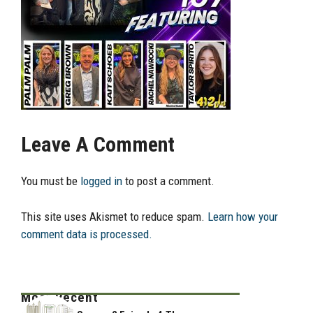
Leave A Comment
You must be
logged in
to post a comment.
This site uses Akismet to reduce spam.
Learn how your
comment data is processed.
Most Recent