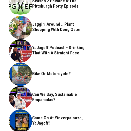
Season 2 Episode 4:The
Pittsburgh Potty Episode
Jaggin’ Around .. Plant
Shopping With Doug Oster
YaJagoff Podcast – Drinking
That With A Straight Face
Bike Or Motorcycle?
Can We Say, Sustainable
Empanadas?
Game On At Yinzerpalooza,
YaJagoff!