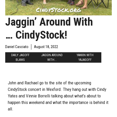
Jaggin’ Around With
… CindyStock!
Daniel Casciato
August 18, 2022
DAILY JAGOFF
JAGGIN AROUND
YAKKIN WITH
BLAWG
WITH...
YAJAGOFF
John and Rachael go to the site of the upcoming
CindyStock concert in Wexford. They hang out with Cindy
Yates and Vinnie Borrelli talking about what’s about to
happen this weekend and what the importance is behind it
all.