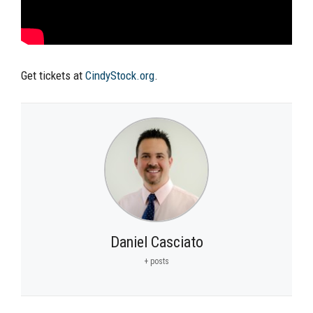
Get tickets at
CindyStock.org
.
Daniel Casciato
+ posts