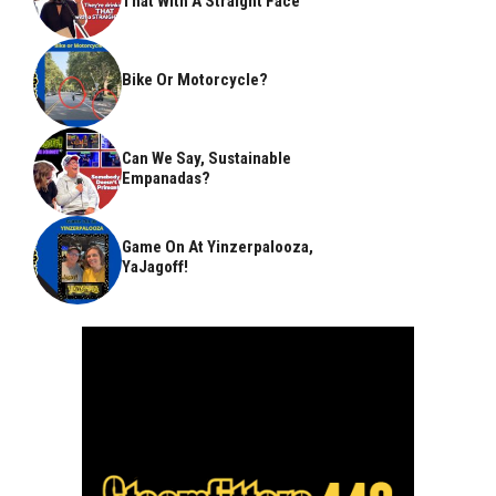
That With A Straight Face
Bike Or Motorcycle?
Can We Say, Sustainable
Empanadas?
Game On At Yinzerpalooza,
YaJagoff!