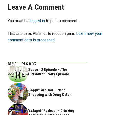
Leave A Comment
You must be
logged in
to post a comment.
This site uses Akismet to reduce spam.
Learn how your
comment data is processed.
Most Recent
Season 2 Episode 4:The
Pittsburgh Potty Episode
Jaggin’ Around .. Plant
Shopping With Doug Oster
YaJagoff Podcast – Drinking