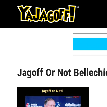
Skip
to
content
Jagoff Or Not Bellechi