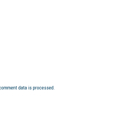
comment data is processed.