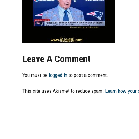
Leave A Comment
You must be
logged in
to post a comment.
This site uses Akismet to reduce spam.
Learn how your 