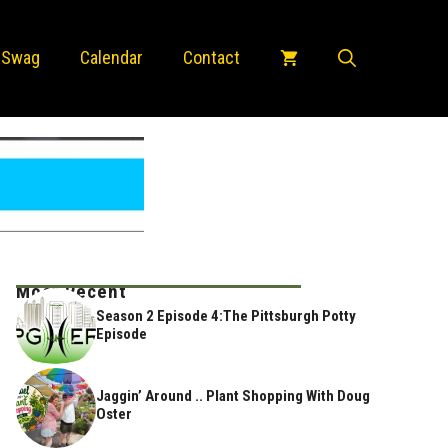
 Swag
Calendar
Contact
Most Recent
Season 2 Episode 4:The Pittsburgh Potty
Episode
Jaggin’ Around .. Plant Shopping With Doug
Oster