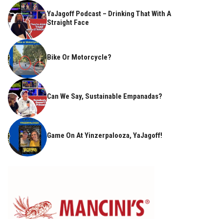
YaJagoff Podcast – Drinking That With A
Straight Face
Bike Or Motorcycle?
Can We Say, Sustainable Empanadas?
Game On At Yinzerpalooza, YaJagoff!