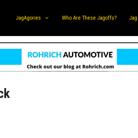
JagAgories
Who Are These Jagoffs?
Jag
ck