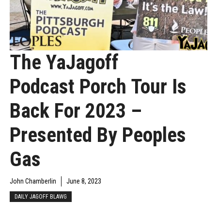
The YaJagoff
Podcast Porch Tour Is
Back For 2023 –
Presented By Peoples
Gas
John Chamberlin
June 8, 2023
DAILY JAGOFF BLAWG