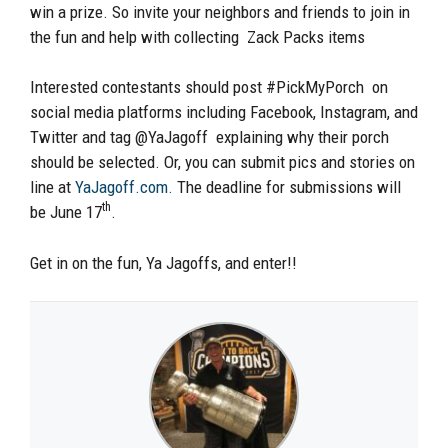
win a prize. So invite your neighbors and friends to join in
the fun and help with collecting Zack Packs items
Interested contestants should post #PickMyPorch on
social media platforms including Facebook, Instagram, and
Twitter and tag @YaJagoff explaining why their porch
should be selected. Or, you can submit pics and stories on
line at
YaJagoff.com.
The deadline for submissions will
th
be June 17
.
Get in on the fun, Ya Jagoffs, and enter!!