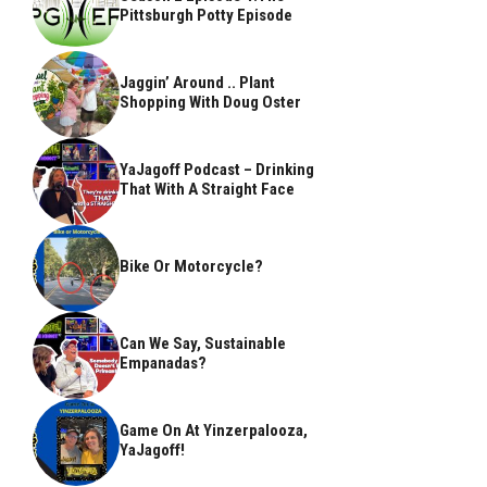
Pittsburgh Potty Episode
Jaggin’ Around .. Plant
Shopping With Doug Oster
YaJagoff Podcast – Drinking
That With A Straight Face
Bike Or Motorcycle?
Can We Say, Sustainable
Empanadas?
Game On At Yinzerpalooza,
YaJagoff!