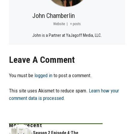
John Chamberlin
Website
|
+ posts
John is a Partner at YaJagoff Media, LLC.
Leave A Comment
You must be
logged in
to post a comment.
This site uses Akismet to reduce spam.
Learn how your
comment data is processed.
Most Recent
Season 2 Episode 4:The