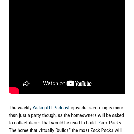
The weekly
YaJagoff! Podcast
episode recording is more
than just a party though, as the homeowners will be asked
to collect items that would be used to build
Z
ack Packs.
The home that virtually “builds” the most Zack Packs will