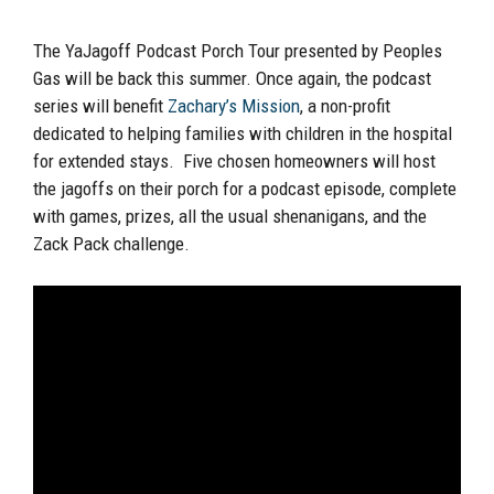
The YaJagoff Podcast Porch Tour presented by Peoples
Gas will be back this summer. Once again, the podcast
series will benefit
Zachary’s Mission
, a non-profit
dedicated to helping families with children in the hospital
for extended stays. Five chosen homeowners will host
the jagoffs on their porch for a podcast episode, complete
with games, prizes, all the usual shenanigans, and the
Zack Pack challenge.