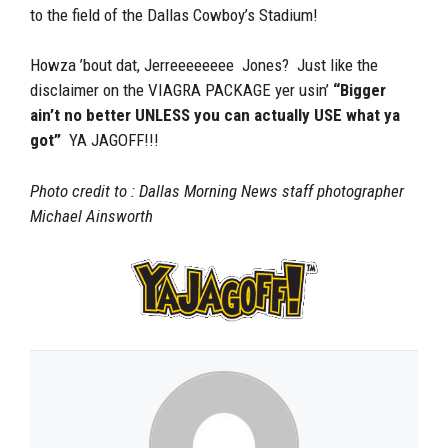
to the field of the Dallas Cowboy’s Stadium!
Howza ’bout dat, Jerreeeeeeee Jones? Just like the
disclaimer on the VIAGRA PACKAGE yer usin’
“Bigger
ain’t no better UNLESS you can actually USE what ya
got”
YA JAGOFF!!!
Photo credit to : Dallas Morning News staff photographer
Michael Ainsworth