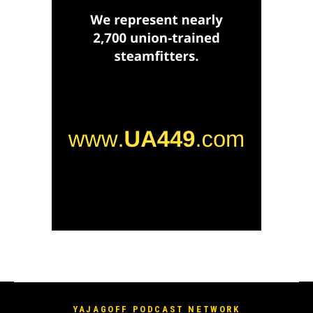
YAJAGOFF PODCAST NETWORK