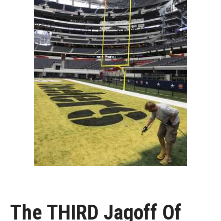
The THIRD Jagoff Of