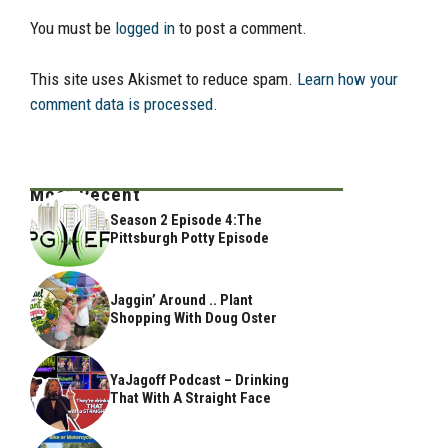
You must be
logged in
to post a comment.
This site uses Akismet to reduce spam.
Learn how your
comment data is processed.
Most Recent
Season 2 Episode 4:The
Pittsburgh Potty Episode
Jaggin’ Around .. Plant
Shopping With Doug Oster
YaJagoff Podcast – Drinking
That With A Straight Face