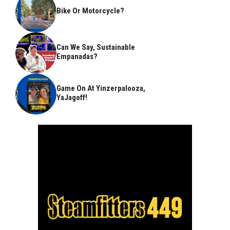
Bike Or Motorcycle?
Can We Say, Sustainable
Empanadas?
Game On At Yinzerpalooza,
YaJagoff!