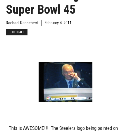
Super Bowl 45
Rachael Rennebeck
February 4, 2011
FOOTBALL
This is AWESOME!!! The Steelers logo being painted on