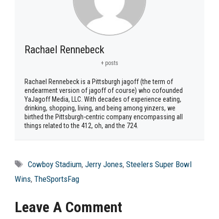
Rachael Rennebeck
+ posts
Rachael Rennebeck is a Pittsburgh jagoff (the term of
endearment version of jagoff of course) who cofounded
YaJagoff Media, LLC. With decades of experience eating,
drinking, shopping, living, and being among yinzers, we
birthed the Pittsburgh-centric company encompassing all
things related to the 412, oh, and the 724.
Tags
Cowboy Stadium
,
Jerry Jones
,
Steelers Super Bowl
Wins
,
TheSportsFag
Leave A Comment