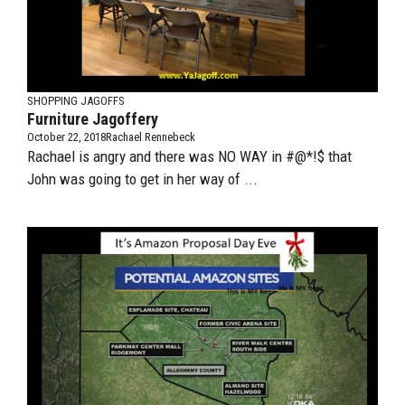
SHOPPING JAGOFFS
Furniture Jagoffery
October 22, 2018
Rachael Rennebeck
Rachael is angry and there was NO WAY in #@*!$ that
John was going to get in her way of ...