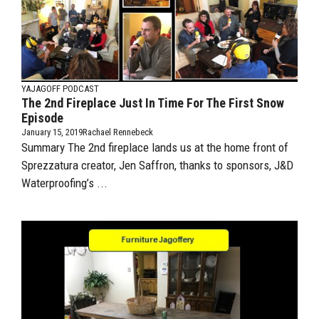
YAJAGOFF PODCAST
The 2nd Fireplace Just In Time For The First Snow
Episode
January 15, 2019
Rachael Rennebeck
Summary The 2nd fireplace lands us at the home front of
Sprezzatura creator, Jen Saffron, thanks to sponsors, J&D
Waterproofing’s ...