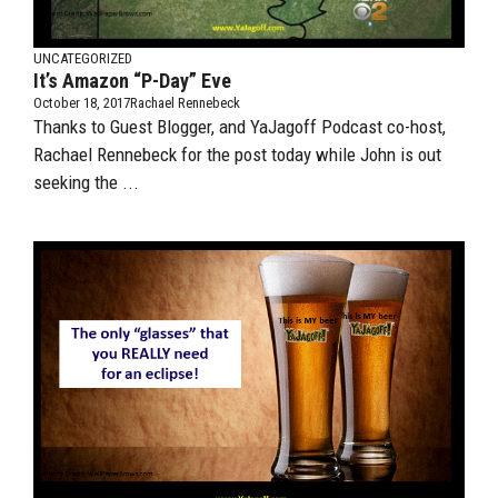
UNCATEGORIZED
It’s Amazon “P-Day” Eve
October 18, 2017
Rachael Rennebeck
Thanks to Guest Blogger, and YaJagoff Podcast co-host,
Rachael Rennebeck for the post today while John is out
seeking the ...