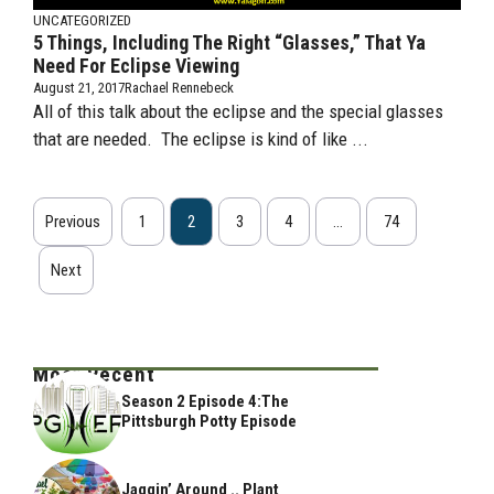
UNCATEGORIZED
5 Things, Including The Right “Glasses,” That Ya
Need For Eclipse Viewing
August 21, 2017
Rachael Rennebeck
All of this talk about the eclipse and the special glasses
that are needed. The eclipse is kind of like ...
Previous
1
2
3
4
…
74
Next
Most Recent
Season 2 Episode 4:The
Pittsburgh Potty Episode
Jaggin’ Around .. Plant