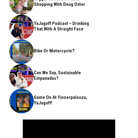
Shopping With Doug Oster
YaJagoff Podcast – Drinking
That With A Straight Face
Bike Or Motorcycle?
Can We Say, Sustainable
Empanadas?
Game On At Yinzerpalooza,
YaJagoff!