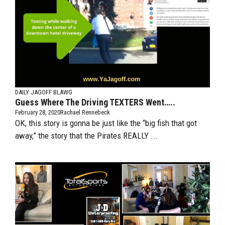
DAILY JAGOFF BLAWG
Guess Where The Driving TEXTERS Went…..
February 28, 2020
Rachael Rennebeck
OK, this story is gonna be just like the “big fish that got
away,” the story that the Pirates REALLY ...