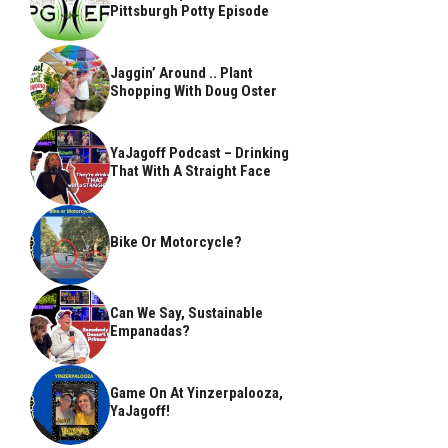
Pittsburgh Potty Episode
Jaggin’ Around .. Plant
Shopping With Doug Oster
YaJagoff Podcast – Drinking
That With A Straight Face
Bike Or Motorcycle?
Can We Say, Sustainable
Empanadas?
Game On At Yinzerpalooza,
YaJagoff!