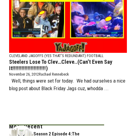
CLEVELAND JAGOFFS (YES THAT'S REDUNDANT)
FOOTBALL
Steelers Lose To Clev…Cleve..(Can’t Even Say
It!!!!!!!!!!!!!!!!!!!!!!)
November 26, 2012
Rachael Rennebeck
Well, things were set for today. We had ourselves a nice
blog post about Black Friday Jags cuz, whodda ...
Most Recent
Season 2 Episode 4:The