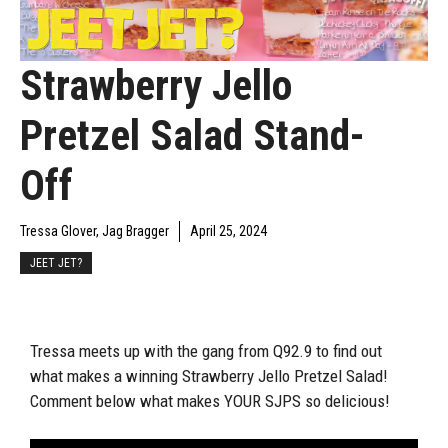
Strawberry Jello
Pretzel Salad Stand-
Off
Tressa Glover, Jag Bragger
April 25, 2024
JEET JET?
Tressa meets up with the gang from Q92.9 to find out
what makes a winning Strawberry Jello Pretzel Salad!
Comment below what makes YOUR SJPS so delicious!