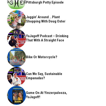
Pittsburgh Potty Episode
Jaggin’ Around .. Plant
Shopping With Doug Oster
YaJagoff Podcast – Drinking
That With A Straight Face
Bike Or Motorcycle?
Can We Say, Sustainable
Empanadas?
Game On At Yinzerpalooza,
YaJagoff!