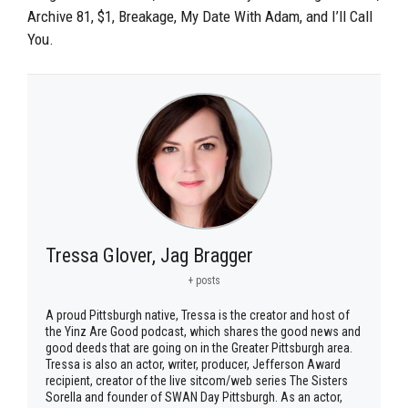
Archive 81, $1, Breakage, My Date With Adam, and I’ll Call
You.
Tressa Glover, Jag Bragger
+ posts
A proud Pittsburgh native, Tressa is the creator and host of
the Yinz Are Good podcast, which shares the good news and
good deeds that are going on in the Greater Pittsburgh area.
Tressa is also an actor, writer, producer, Jefferson Award
recipient, creator of the live sitcom/web series The Sisters
Sorella and founder of SWAN Day Pittsburgh. As an actor,