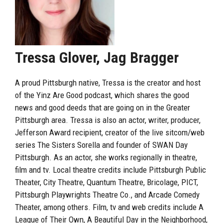
Tressa Glover, Jag Bragger
A proud Pittsburgh native, Tressa is the creator and host
of the Yinz Are Good podcast, which shares the good
news and good deeds that are going on in the Greater
Pittsburgh area. Tressa is also an actor, writer, producer,
Jefferson Award recipient, creator of the live sitcom/web
series The Sisters Sorella and founder of SWAN Day
Pittsburgh. As an actor, she works regionally in theatre,
film and tv. Local theatre credits include Pittsburgh Public
Theater, City Theatre, Quantum Theatre, Bricolage, PICT,
Pittsburgh Playwrights Theatre Co., and Arcade Comedy
Theater, among others. Film, tv and web credits include A
League of Their Own, A Beautiful Day in the Neighborhood,