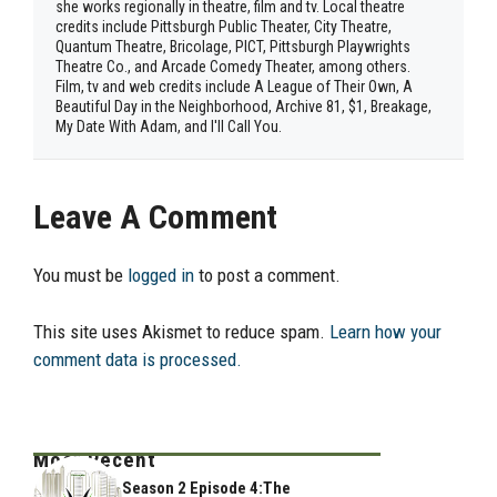
she works regionally in theatre, film and tv. Local theatre
credits include Pittsburgh Public Theater, City Theatre,
Quantum Theatre, Bricolage, PICT, Pittsburgh Playwrights
Theatre Co., and Arcade Comedy Theater, among others.
Film, tv and web credits include A League of Their Own, A
Beautiful Day in the Neighborhood, Archive 81, $1, Breakage,
My Date With Adam, and I'll Call You.
Leave A Comment
You must be
logged in
to post a comment.
This site uses Akismet to reduce spam.
Learn how your
comment data is processed.
Most Recent
Season 2 Episode 4:The