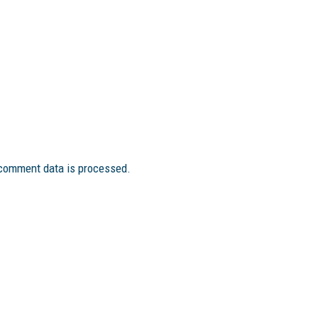
comment data is processed.