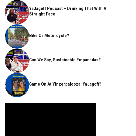
YaJagoff Podcast – Drinking That With A
Straight Face
Bike Or Motorcycle?
Can We Say, Sustainable Empanadas?
Game On At Yinzerpalooza, YaJagoff!