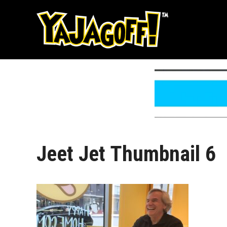
Skip
to
content
Jeet Jet Thumbnail 6