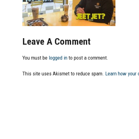
Leave A Comment
You must be
logged in
to post a comment.
This site uses Akismet to reduce spam.
Learn how your 