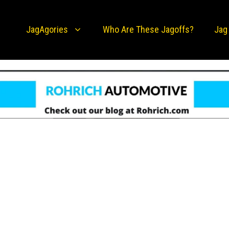
JagAgories
Who Are These Jagoffs?
Jag