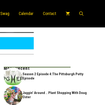
 Swag
Calendar
Contact
Most Recent
Season 2 Episode 4:The Pittsburgh Potty
Episode
Jaggin’ Around .. Plant Shopping With Doug
Oster