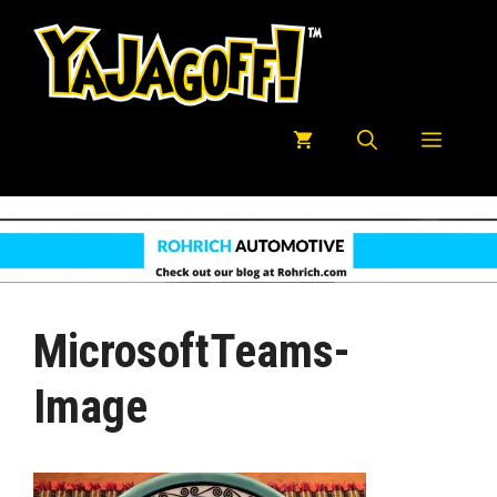
Skip
to
content
Menu
MicrosoftTeams-
Image