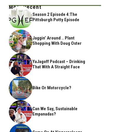
Most Recent
Season 2 Episode 4:The
Pittsburgh Potty Episode
Jaggin’ Around .. Plant
Shopping With Doug Oster
YaJagoff Podcast – Drinking
That With A Straight Face
Bike Or Motorcycle?
Can We Say, Sustainable
Empanadas?