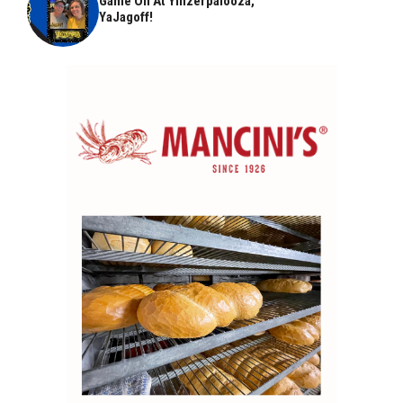
Game On At Yinzerpalooza,
YaJagoff!