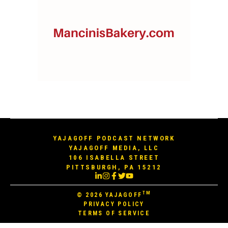
YAJAGOFF PODCAST NETWORK
YAJAGOFF MEDIA, LLC
106 ISABELLA STREET
PITTSBURGH, PA 15212
TM
© 2026
YAJAGOFF
PRIVACY POLICY
TERMS OF SERVICE