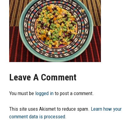
Leave A Comment
You must be
logged in
to post a comment.
This site uses Akismet to reduce spam.
Learn how your
comment data is processed.