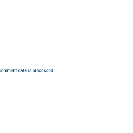
comment data is processed.