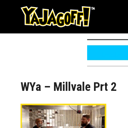
Skip
to
content
WYa – Millvale Prt 2