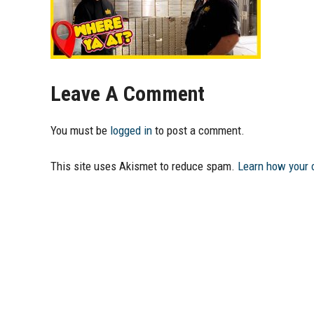
Leave A Comment
You must be
logged in
to post a comment.
This site uses Akismet to reduce spam.
Learn how your 