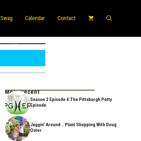
 Swag
Calendar
Contact
Most Recent
Season 2 Episode 4:The Pittsburgh Potty
Episode
Jaggin’ Around .. Plant Shopping With Doug
Oster