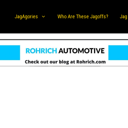
JagAgories
Who Are These Jagoffs?
Jag