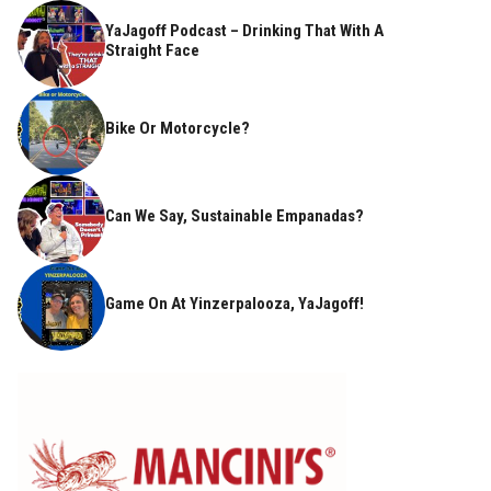
YaJagoff Podcast – Drinking That With A
Straight Face
Bike Or Motorcycle?
Can We Say, Sustainable Empanadas?
Game On At Yinzerpalooza, YaJagoff!