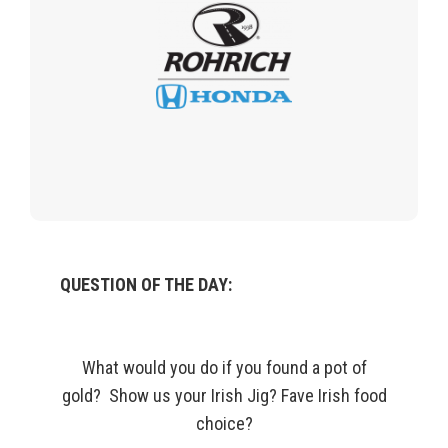
QUESTION OF THE DAY:
What would you do if you found a pot of
gold?
Show us your Irish Jig?
Fave
Irish food
choice?