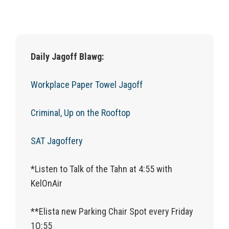
Daily Jagoff Blawg:
Workplace Paper Towel Jagoff
Criminal, Up on the Rooftop
SAT Jagoffery
*Listen to Talk of the Tahn at 4:55 with
KelOnAir
**Elista new Parking Chair Spot every Friday
1O:55