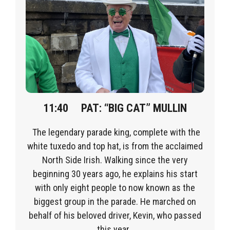
11:40
PAT
:
“BIG CAT” MULLIN
The legendary parade king, complete with the
white tuxedo and top hat, is from the acclaimed
North Side Irish. Walking since the very
beginning 3
0 years ago, he explains his start
with only eight people to now known as the
biggest group in the parade.
He marched on
behalf of his beloved driver, Kevin, who passed
this year.