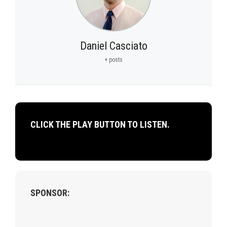
Daniel Casciato
+ posts
CLICK THE PLAY BUTTON TO LISTEN.
SPONSOR: