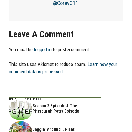
@CoreyO11
Leave A Comment
You must be
logged in
to post a comment.
This site uses Akismet to reduce spam.
Learn how your
comment data is processed.
Most Recent
Season 2 Episode 4:The
Pittsburgh Potty Episode
Jaggin’ Around .. Plant