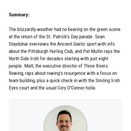
Summary:
The blizzardly weather had no bearing on the green scene
at the return of the St. Patrick’s Day parade. Sean
Stayduhar overviews the Ancient Gaelic sport with info
about the Pittsburgh Hurling Club, and
Pat Mullin reps the
North Side Irish for decades starting with just eight
people
. Matt, the executive director of Three Rivers
Rowing, raps about rowing’s resurgence with a focus on
team
building, plus a quick check-in with the Smiling Irish
Eyes court and the usual Cory O’Connor holla.