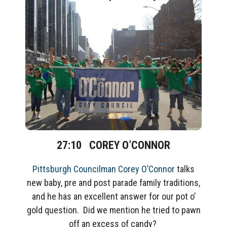
27:10
COREY O’CONNOR
Pittsburgh Councilman Corey O’Connor
talks
new baby, pre and post parade family traditions,
and he has an excellent answer for our pot o’
gold question. Did we mention he tried to pawn
off an excess of candy?