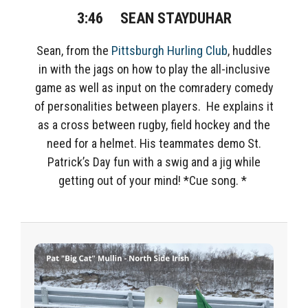
3:46
SEAN STAYDUHAR
Sean, from the
Pittsburgh Hurling Club
, huddles
in with the jags on how to play the all-inclusive
game as well as input on
the comradery comedy
of personalities
between players. He explains it
as a cross between rugby, field hockey and the
need for a helmet. His teammates demo
St.
Patrick’s Day fun with a swig and a jig while
getting out of your mind! *Cue song. *