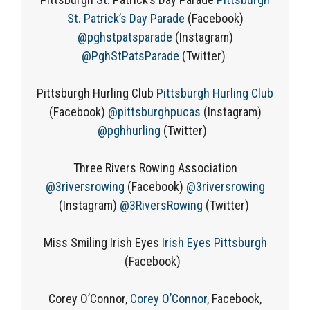
St. Patrick’s Day Parade
(Facebook)
@pghstpatsparade
(Instagram)
@PghStPatsParade
(Twitter)
Pittsburgh Hurling Club
Pittsburgh Hurling Club
(Facebook)
@pittsburghpucas
(Instagram)
@pghhurling
(Twitter)
Three Rivers Rowing Association
@3riversrowing
(Facebook)
@3riversrowing
(Instagram)
@3RiversRowing
(Twitter)
Miss Smiling Irish Eyes
Irish Eyes Pittsburgh
(Facebook)
Corey O’Connor,
Corey O’Connor
, Facebook,