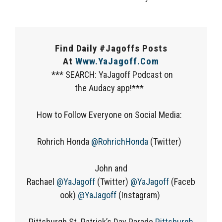
Find Daily #Jagoffs Posts
At
Www.YaJagoff.com
*** SEARCH: YaJagoff Podcast on
the Audacy app!***
How to Follow Everyone on Social Media:
Rohrich Honda
@RohrichHonda
(Twitter)
John and
Rachael
@YaJagoff
(Twitter)
@YaJagoff
(Faceb
ook)
@YaJagoff
(Instagram)
Pittsburgh St. Patrick’s Day Parade
Pittsburgh