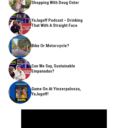
Shopping With Doug Oster
YaJagoff Podcast – Drinking
That With A Straight Face
Bike Or Motorcycle?
Can We Say, Sustainable
Empanadas?
Game On At Yinzerpalooza,
YaJagoff!