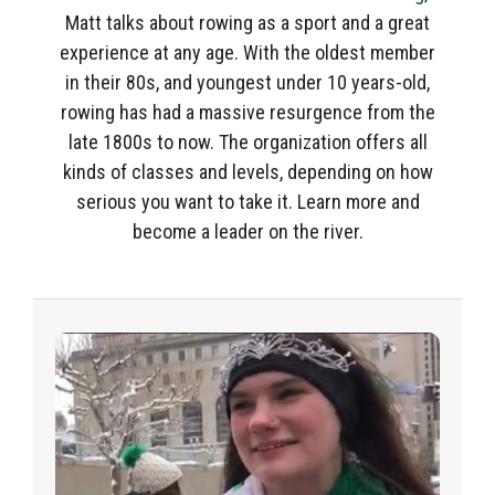
Matt talks about rowing as a sport and a great
experience at any age. With the o
ldest member
in their 80s, and youngest under 10 years-old,
rowing has had a massive resurgence from the
late 1800s to now. The organization
offers all
kinds of classes and levels, depending
on how
serious you want to take it. Learn more and
become a leader on the river.