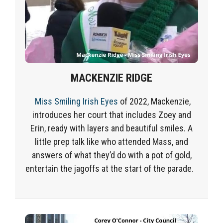
MACKENZIE RIDGE
Miss Smiling Irish Eyes
of 2022,
Mackenzie,
introduces her court that includes
Zoey
and
Eri
n, ready with layers and beautiful smiles. A
little prep talk like who attended Mass, and
answers of what they’d do with a pot of gold,
entertain the jagoffs at the start of the parade.