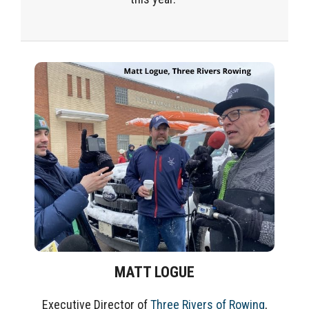
MATT LOGUE
Executive Director of
Three Rivers of Rowing
,