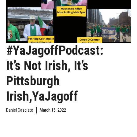
#YaJagoffPodcast:
It’s Not Irish, It’s
Pittsburgh
Irish,YaJagoff
Daniel Casciato
March 15, 2022
DAILY JAGOFF
YAJAGOFF
YAJAGOFF PODCAST
BLAWG
PODCAST
EPISODES