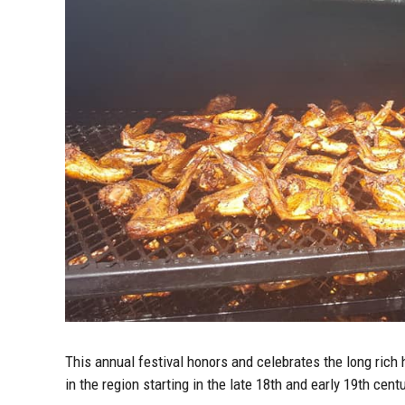
This annual festival honors and celebrates the long rich 
in the region starting in the late 18th and early 19th ce