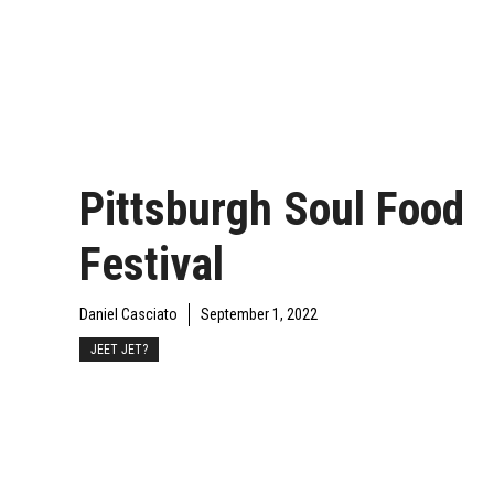
Pittsburgh Soul Food
Festival
Daniel Casciato
September 1, 2022
JEET JET?