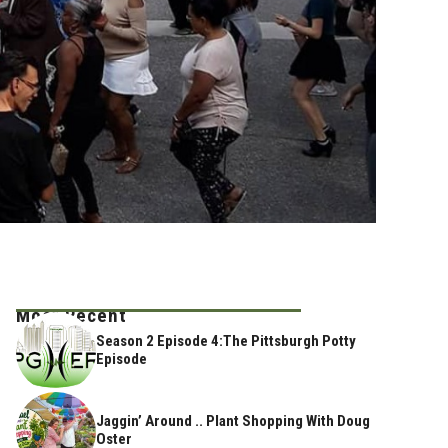
Most Recent
Season 2 Episode 4:The Pittsburgh Potty
Episode
Jaggin’ Around .. Plant Shopping With Doug
Oster