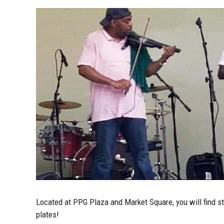
Located at PPG Plaza and Market Square, you will find sta
plates!