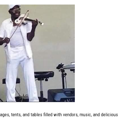
ges, tents, and tables filled with vendors, music, and delicious