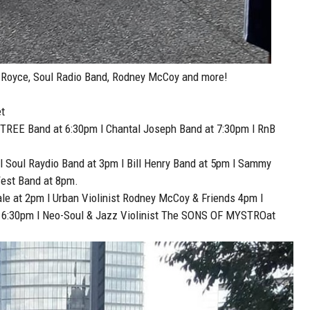
, Royce, Soul Radio Band, Rodney McCoy and more!
t
TREE Band at 6:30pm l Chantal Joseph Band at 7:30pm l RnB
 l Soul Raydio Band at 3pm l Bill Henry Band at 5pm l Sammy
West Band at 8pm.
ale at 2pm l Urban Violinist Rodney McCoy & Friends 4pm l
t 6:30pm l Neo-Soul & Jazz Violinist The SONS OF MYSTROat