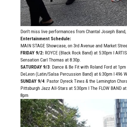
Don’t miss live performances from Chantal Joseph Band
Entertainment Schedule:
MAIN STAGE Showcase, on 3rd Avenue and Market Stree
FRIDAY 9/2:
ROYCE (Black Rock Band) at 5:30pm l ARTIS
Sensation Carl Thomas at 8:30p.
SATURDAY 9/3
: Dance & Be Fit with Roland Ford at 1pm
DeLeon (Latin/Salsa Percussion Band) at 6:30pm l 496 
SUNDAY 9/4
: Pastor Dyreck Tines & the Lemington Chor
Pittsburgh Jazz All-Stars at 5:30pm l The FLOW BAND a
8pm