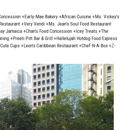
Concession +Early-Mae Bakery +African Cuisine +Ms. Vickey’s
 Restaurant +Very Vendi +Ms. Jean’s Soul Food Restaurant
Way Jamaica +Chan’s Food Concession +Icey Treats +The
ing +Preeti Pitt Bar & Grill +Hallelujah Hotdog Food Express
+Cute Cups +Leon’s Caribbean Restaurant +Chef-N-A-Box +Z-