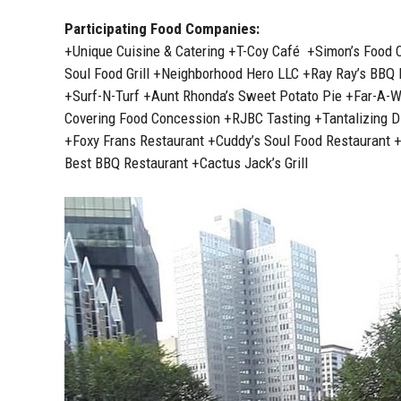
Participating Food Companies:
+Unique Cuisine & Catering +T-Coy Café +Simon’s Food 
Soul Food Grill +Neighborhood Hero LLC +Ray Ray’s BBQ
+Surf-N-Turf +Aunt Rhonda’s Sweet Potato Pie +Far-A-
Covering Food Concession +RJBC Tasting +Tantalizing Din
+Foxy Frans Restaurant +Cuddy’s Soul Food Restaurant 
Best BBQ Restaurant +Cactus Jack’s Grill