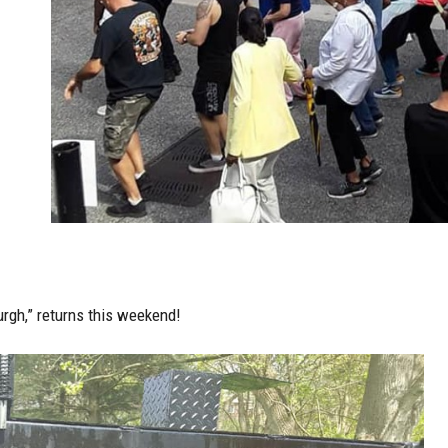
urgh,”
returns this weekend!