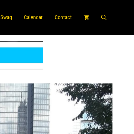
 Swag
Calendar
Contact