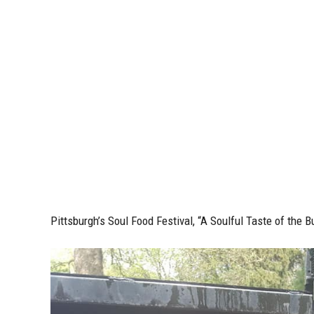
Pittsburgh’s Soul Food Festival, “
A Soulful Taste of the B