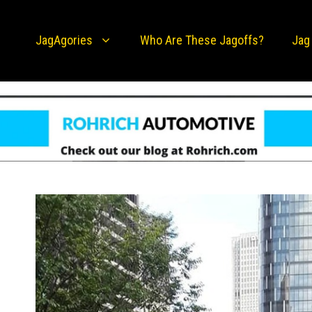
JagAgories
Who Are These Jagoffs?
Jag