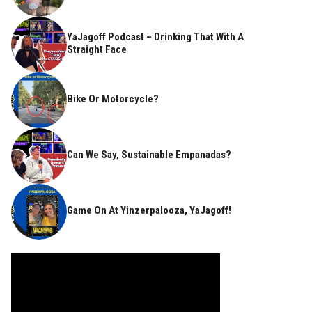
YaJagoff Podcast – Drinking That With A
Straight Face
Bike Or Motorcycle?
Can We Say, Sustainable Empanadas?
Game On At Yinzerpalooza, YaJagoff!