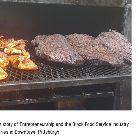
history of Entrepreneurship and the Black Food Service industry
nturies in Downtown Pittsburgh.