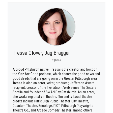
Tressa Glover, Jag Bragger
+ posts
A proud Pittsburgh native, Tressa is the creator and host of
the Yinz Are Good podcast, which shares the good news and
good deeds that are going on in the Greater Pittsburgh area.
Tressa is also an actor, writer, producer, Jefferson Award
recipient, creator of the live sitcom/web series The Sisters
Sorella and founder of SWAN Day Pittsburgh. As an actor,
she works regionally in theatre, film and tv. Local theatre
credits include Pittsburgh Public Theater, City Theatre,
Quantum Theatre, Bricolage, PICT, Pittsburgh Playwrights
Theatre Co., and Arcade Comedy Theater, among others.