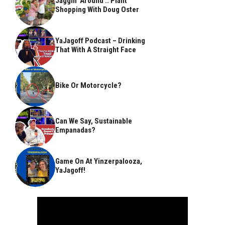
Jaggin’ Around .. Plant
Shopping With Doug Oster
YaJagoff Podcast – Drinking
That With A Straight Face
Bike Or Motorcycle?
Can We Say, Sustainable
Empanadas?
Game On At Yinzerpalooza,
YaJagoff!