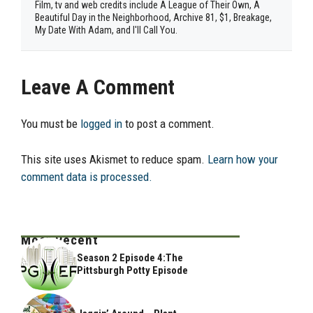
Film, tv and web credits include A League of Their Own, A
Beautiful Day in the Neighborhood, Archive 81, $1, Breakage,
My Date With Adam, and I'll Call You.
Leave A Comment
You must be
logged in
to post a comment.
This site uses Akismet to reduce spam.
Learn how your
comment data is processed.
Most Recent
Season 2 Episode 4:The
Pittsburgh Potty Episode