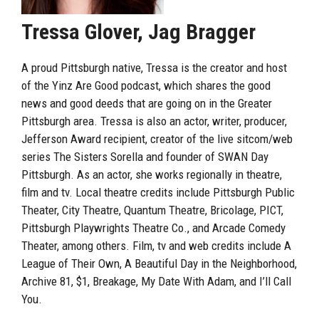
Tressa Glover, Jag Bragger
A proud Pittsburgh native, Tressa is the creator and host
of the Yinz Are Good podcast, which shares the good
news and good deeds that are going on in the Greater
Pittsburgh area. Tressa is also an actor, writer, producer,
Jefferson Award recipient, creator of the live sitcom/web
series The Sisters Sorella and founder of SWAN Day
Pittsburgh. As an actor, she works regionally in theatre,
film and tv. Local theatre credits include Pittsburgh Public
Theater, City Theatre, Quantum Theatre, Bricolage, PICT,
Pittsburgh Playwrights Theatre Co., and Arcade Comedy
Theater, among others. Film, tv and web credits include A
League of Their Own, A Beautiful Day in the Neighborhood,
Archive 81, $1, Breakage, My Date With Adam, and I’ll Call
You.