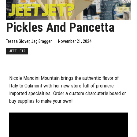
Pickles And Pancetta
Tressa Glover, Jag Bragger
November 21, 2024
JEET JET?
Nicole Mancini Mountain brings the authentic flavor of
Italy to Oakmont with her new store full of premiere
imported specialties. Order a custom charcuterie board or
buy supplies to make your own!