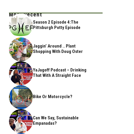
Most Recent
Season 2 Episode 4:The
Pittsburgh Potty Episode
Jaggin’ Around .. Plant
Shopping With Doug Oster
YaJagoff Podcast – Drinking
That With A Straight Face
Bike Or Motorcycle?
Can We Say, Sustainable
Empanadas?