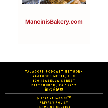
YAJAGOFF PODCAST NETWORK
YAJAGOFF MEDIA, LLC
106 ISABELLA STREET
PITTSBURGH, PA 15212
TM
© 2026
YAJAGOFF
PRIVACY POLICY
TERMS OF SERVICE