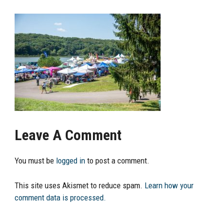
Leave A Comment
You must be
logged in
to post a comment.
This site uses Akismet to reduce spam.
Learn how your
comment data is processed.