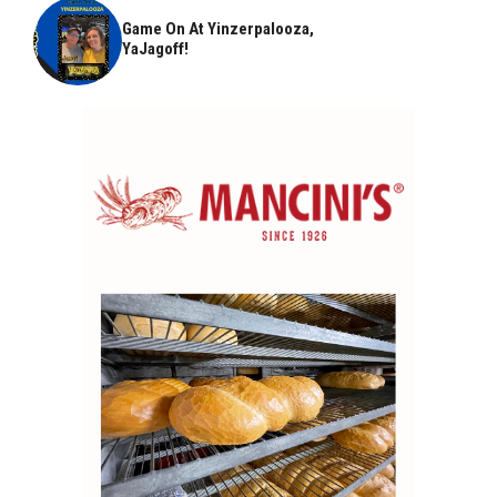
Game On At Yinzerpalooza,
YaJagoff!