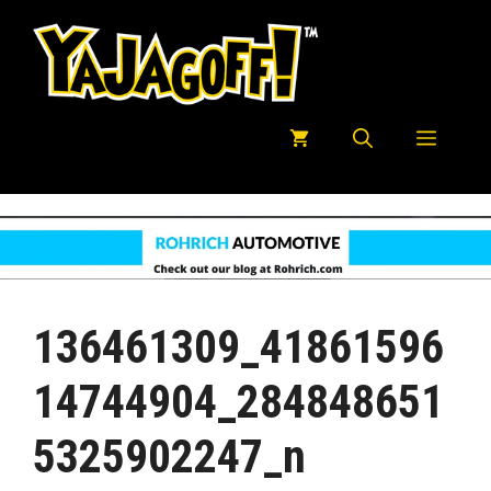
Skip
to
content
Menu
136461309_41861596
14744904_284848651
5325902247_n