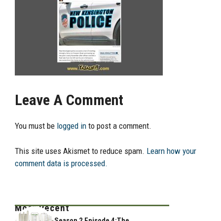
Leave A Comment
You must be
logged in
to post a comment.
This site uses Akismet to reduce spam.
Learn how your
comment data is processed.
Most Recent
Season 2 Episode 4:The