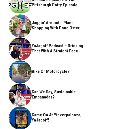
Pittsburgh Potty Episode
Jaggin’ Around .. Plant
Shopping With Doug Oster
YaJagoff Podcast – Drinking
That With A Straight Face
Bike Or Motorcycle?
Can We Say, Sustainable
Empanadas?
Game On At Yinzerpalooza,
YaJagoff!