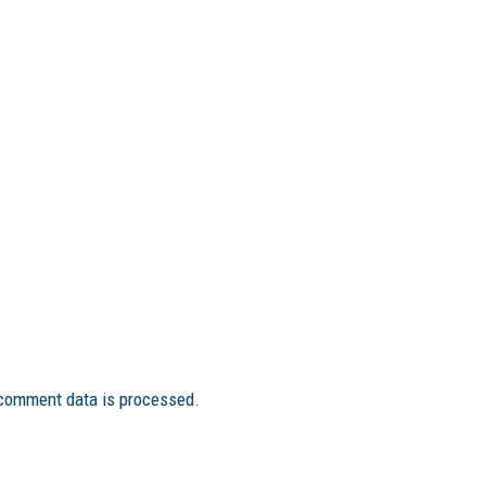
comment data is processed.