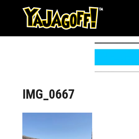
Skip
to
content
IMG_0667