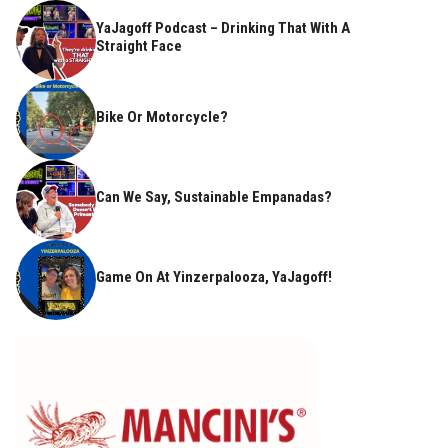
YaJagoff Podcast – Drinking That With A
Straight Face
Bike Or Motorcycle?
Can We Say, Sustainable Empanadas?
Game On At Yinzerpalooza, YaJagoff!