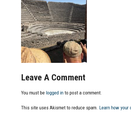
Leave A Comment
You must be
logged in
to post a comment.
This site uses Akismet to reduce spam.
Learn how your 