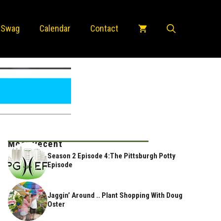
 Swag
Calendar
Contact
Most Recent
Season 2 Episode 4:The Pittsburgh Potty
Episode
Jaggin’ Around .. Plant Shopping With Doug
Oster