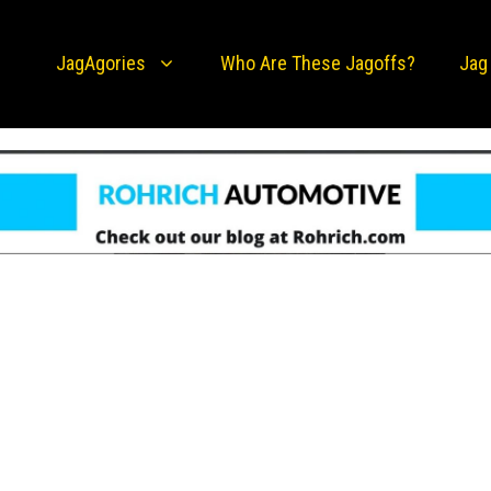
JagAgories
Who Are These Jagoffs?
Jag