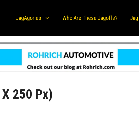
JagAgories
Who Are These Jagoffs?
Jag
 X 250 Px)