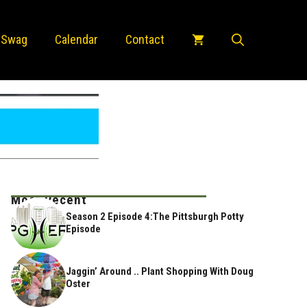
 Swag
Calendar
Contact
Most Recent
Season 2 Episode 4:The Pittsburgh Potty
Episode
Jaggin’ Around .. Plant Shopping With Doug
Oster