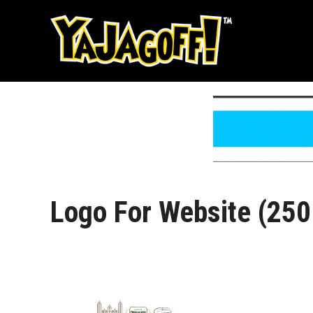
Skip
to
content
Logo For Website (250