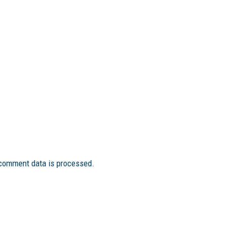
comment data is processed.