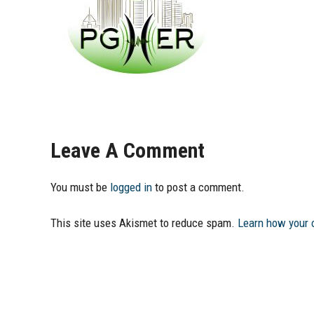
Leave A Comment
You must be
logged in
to post a comment.
This site uses Akismet to reduce spam.
Learn how your 