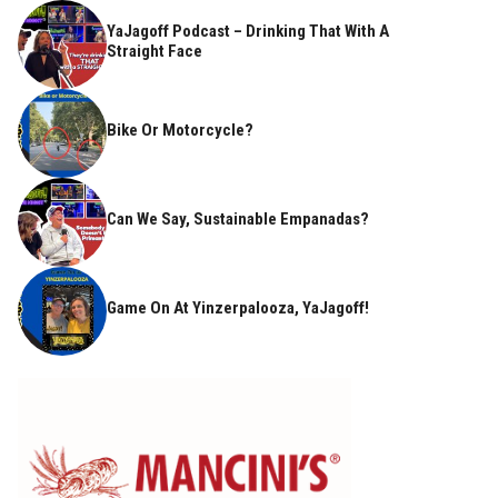
YaJagoff Podcast – Drinking That With A
Straight Face
Bike Or Motorcycle?
Can We Say, Sustainable Empanadas?
Game On At Yinzerpalooza, YaJagoff!