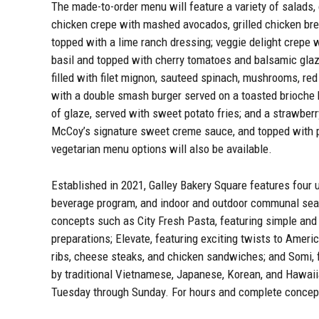
The made-to-order menu will feature a variety of salads,
chicken crepe with mashed avocados, grilled chicken bre
topped with a lime ranch dressing; veggie delight crepe 
basil and topped with cherry tomatoes and balsamic glaz
filled with filet mignon, sauteed spinach, mushrooms, red
with a double smash burger served on a toasted brioche 
of glaze, served with sweet potato fries; and a strawber
McCoy’s signature sweet creme sauce, and topped with p
vegetarian menu options will also be available.
Established in 2021, Galley Bakery Square features four 
beverage program, and indoor and outdoor communal seatin
concepts such as City Fresh Pasta, featuring simple and 
preparations; Elevate, featuring exciting twists to Americ
ribs, cheese steaks, and chicken sandwiches; and Somi, f
by traditional Vietnamese, Japanese, Korean, and Hawaiia
Tuesday through Sunday. For hours and complete concept 