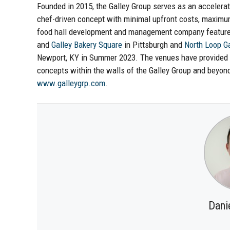
Founded in 2015, the Galley Group serves as an accelerato
chef-driven concept with minimal upfront costs, maximu
food hall development and management company features 
and
Galley Bakery Square
in Pittsburgh and
North Loop Ga
Newport, KY in Summer 2023. The venues have provided do
concepts within the walls of the Galley Group and beyond
www.galleygrp.com
.
Dani