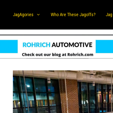
JagAgories
Who Are These Jagoffs?
Jag