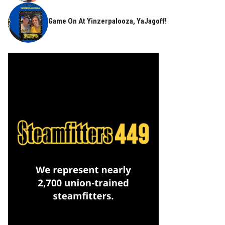
Game On At Yinzerpalooza, YaJagoff!