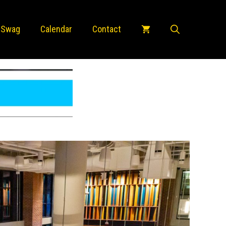
 Swag
Calendar
Contact