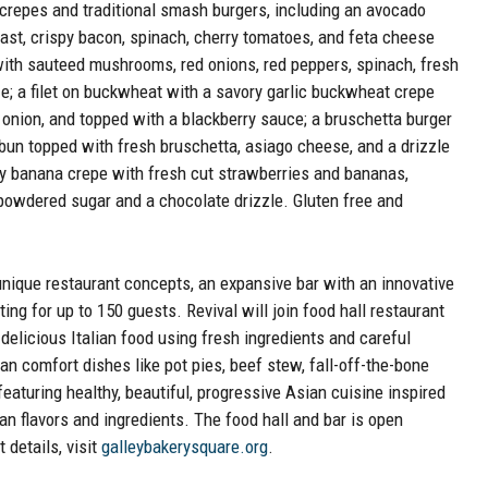
 crepes and traditional smash burgers, including an avocado
ast, crispy bacon, spinach, cherry tomatoes, and feta cheese
with sauteed mushrooms, red onions, red peppers, spinach, fresh
e; a filet on buckwheat with a savory garlic buckwheat crepe
 onion, and topped with a blackberry sauce; a bruschetta burger
bun topped with fresh bruschetta, asiago cheese, and a drizzle
ry banana crepe with fresh cut strawberries and bananas,
owdered sugar and a chocolate drizzle. Gluten free and
unique restaurant concepts, an expansive bar with an innovative
g for up to 150 guests. Revival will join food hall restaurant
delicious Italian food using fresh ingredients and careful
an comfort dishes like pot pies, beef stew, fall-off-the-bone
eaturing healthy, beautiful, progressive Asian cuisine inspired
n flavors and ingredients. The food hall and bar is open
details, visit
galleybakerysquare.org
.