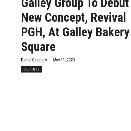
Galley Group To Debut
New Concept, Revival
PGH, At Galley Bakery
Square
Daniel Casciato
May 11, 2023
JEET JET?