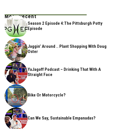
Most Recent
Season 2 Episode 4:The Pittsburgh Potty
Episode
Jaggin’ Around .. Plant Shopping With Doug
Oster
YaJagoff Podcast – Drinking That With A
Straight Face
Bike Or Motorcycle?
Can We Say, Sustainable Empanadas?