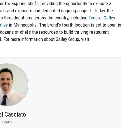
r for aspiring chefs, providing the opportunity to execute a
m brand exposure and dedicated ongoing support. Today, the
three locations across the country, including
Federal Galley
lley
in Minneapolis. The brand’s fourth location is set to open in
zens of chefs the resources to build thriving restaurant
. For more information about Galley Group, visit
el Casciato
+ posts