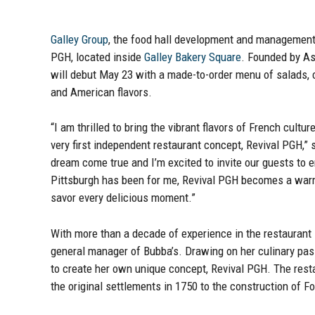
Galley Group
, the food hall development and management
PGH, located inside
Galley Bakery Square
. Founded by As
will debut May 23 with a made-to-order menu of salads, 
and American flavors.
“I am thrilled to bring the vibrant flavors of French cult
very first independent restaurant concept, Revival PGH,”
dream come true and I’m excited to invite our guests to 
Pittsburgh has been for me, Revival PGH becomes a warm 
savor every delicious moment.”
With more than a decade of experience in the restaurant 
general manager of Bubba’s. Drawing on her culinary pass
to create her own unique concept, Revival PGH. The resta
the original settlements in 1750 to the construction of F