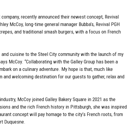
 company, recently announced their newest concept, Revival
hley McCoy, long-time general manager Bubba’s, Revival PGH
crepes, and traditional smash burgers, with a focus on French
ure and cuisine to the Steel City community with the launch of my
 says McCoy. “Collaborating with the Galley Group has been a
embark on a culinary adventure. My hope is that, much like
and welcoming destination for our guests to gather, relax and
industry, McCoy joined Galley Bakery Square in 2021 as the
ions and the rich French history in Pittsburgh, she was inspired
urant concept will pay homage to the city’s French roots, from
ort Duquesne.