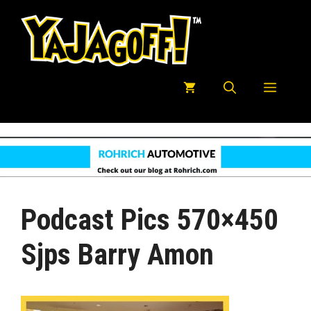
Skip
to
content
Menu
Podcast Pics 570×450
Sjps Barry Amon