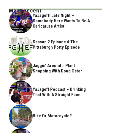
Most Recent
YaJagoff! Late Night –
Somebody Here Wants To Be A
Caricature Artist!
Season 2 Episode 4:The
Pittsburgh Potty Episode
Jaggin’ Around .. Plant
Shopping With Doug Oster
YaJagoff Podcast – Drinking
That With A Straight Face
Bike Or Motorcycle?