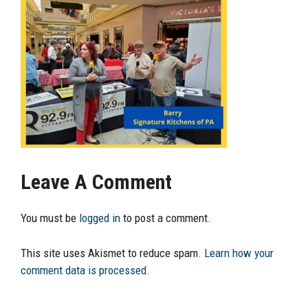
Leave A Comment
You must be
logged in
to post a comment.
This site uses Akismet to reduce spam.
Learn how your
comment data is processed.