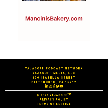
YAJAGOFF PODCAST NETWORK
YAJAGOFF MEDIA, LLC
106 ISABELLA STREET
PITTSBURGH, PA 15212
TM
© 2026
YAJAGOFF
PRIVACY POLICY
TERMS OF SERVICE