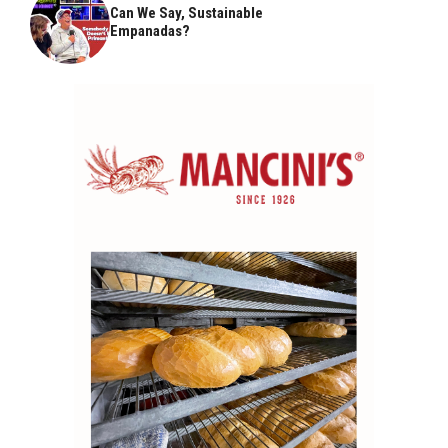
Can We Say, Sustainable
Empanadas?