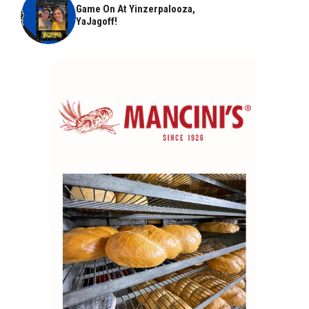
Game On At Yinzerpalooza,
YaJagoff!