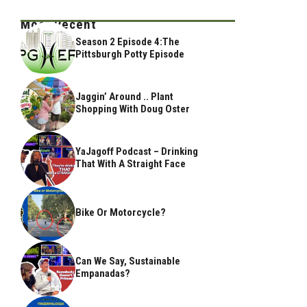
Most Recent
Season 2 Episode 4:The
Pittsburgh Potty Episode
Jaggin’ Around .. Plant
Shopping With Doug Oster
YaJagoff Podcast – Drinking
That With A Straight Face
Bike Or Motorcycle?
Can We Say, Sustainable
Empanadas?