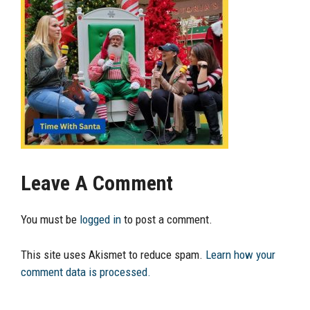
Leave A Comment
You must be
logged in
to post a comment.
This site uses Akismet to reduce spam.
Learn how your
comment data is processed.