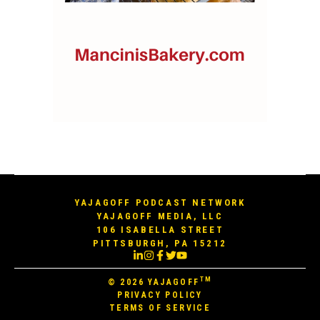
YAJAGOFF PODCAST NETWORK
YAJAGOFF MEDIA, LLC
106 ISABELLA STREET
PITTSBURGH, PA 15212
TM
© 2026
YAJAGOFF
PRIVACY POLICY
TERMS OF SERVICE