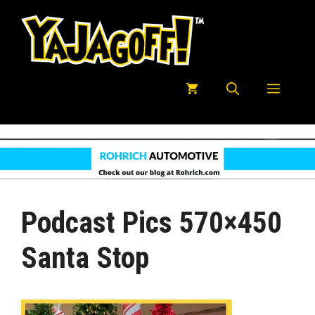
Skip
to
content
Menu
Podcast Pics 570×450
Santa Stop