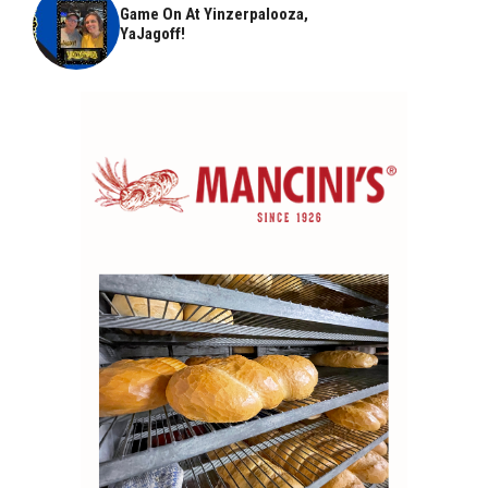
Game On At Yinzerpalooza,
YaJagoff!