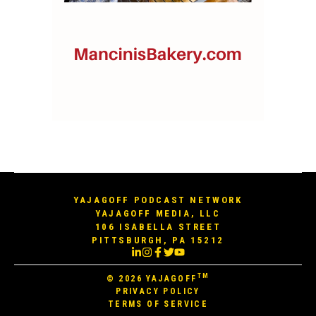
YAJAGOFF PODCAST NETWORK
YAJAGOFF MEDIA, LLC
106 ISABELLA STREET
PITTSBURGH, PA 15212
TM
© 2026
YAJAGOFF
PRIVACY POLICY
TERMS OF SERVICE