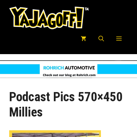
Skip
to
content
Menu
Podcast Pics 570×450
Millies