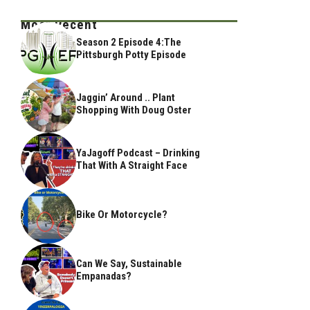
Most Recent
Season 2 Episode 4:The
Pittsburgh Potty Episode
Jaggin’ Around .. Plant
Shopping With Doug Oster
YaJagoff Podcast – Drinking
That With A Straight Face
Bike Or Motorcycle?
Can We Say, Sustainable
Empanadas?