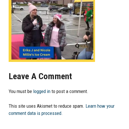
Leave A Comment
You must be
logged in
to post a comment.
This site uses Akismet to reduce spam.
Learn how your
comment data is processed.