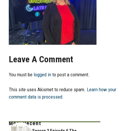
Leave A Comment
You must be
logged in
to post a comment.
This site uses Akismet to reduce spam.
Learn how your
comment data is processed.
Most Recent
Season 2 Episode 4:The