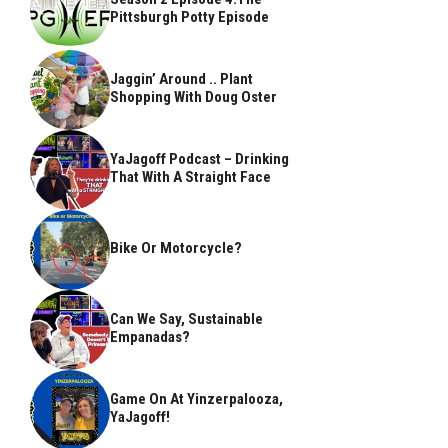
Pittsburgh Potty Episode
Jaggin’ Around .. Plant
Shopping With Doug Oster
YaJagoff Podcast – Drinking
That With A Straight Face
Bike Or Motorcycle?
Can We Say, Sustainable
Empanadas?
Game On At Yinzerpalooza,
YaJagoff!