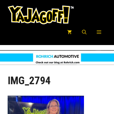
Skip
to
content
Menu
IMG_2794