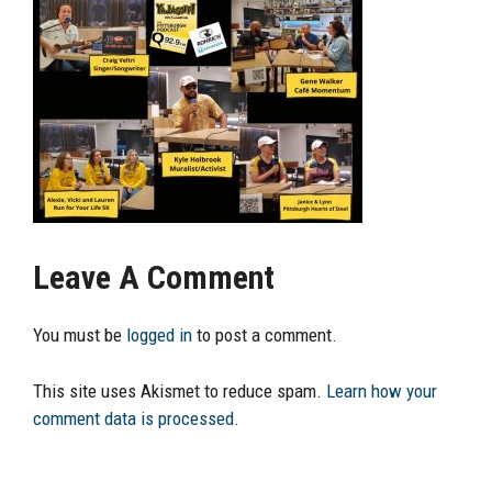
Leave A Comment
You must be
logged in
to post a comment.
This site uses Akismet to reduce spam.
Learn how your
comment data is processed.