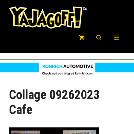
Skip
to
content
Menu
Collage 09262023
Cafe