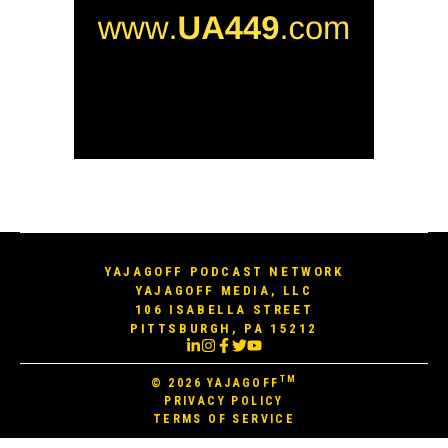
YAJAGOFF PODCAST NETWORK
YAJAGOFF MEDIA, LLC
106 ISABELLA STREET
PITTSBURGH, PA 15212
TM
© 2026
YAJAGOFF
PRIVACY POLICY
TERMS OF SERVICE