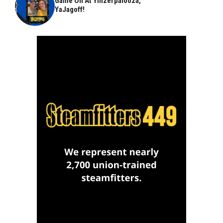
Game On At Yinzerpalooza,
YaJagoff!