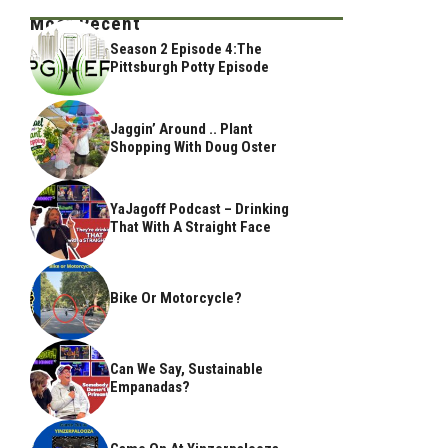
Most Recent
Season 2 Episode 4:The
Pittsburgh Potty Episode
Jaggin’ Around .. Plant
Shopping With Doug Oster
YaJagoff Podcast – Drinking
That With A Straight Face
Bike Or Motorcycle?
Can We Say, Sustainable
Empanadas?