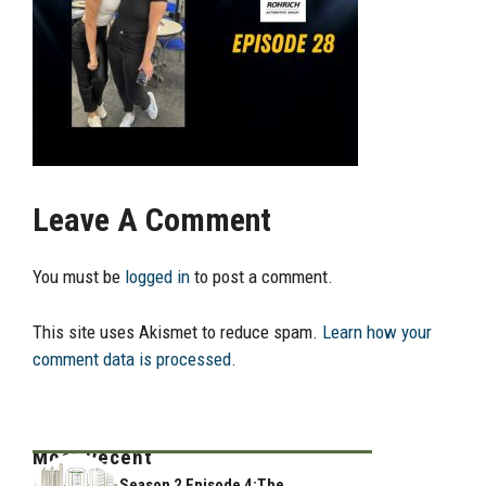
Leave A Comment
You must be
logged in
to post a comment.
This site uses Akismet to reduce spam.
Learn how your
comment data is processed.
Most Recent
Season 2 Episode 4:The