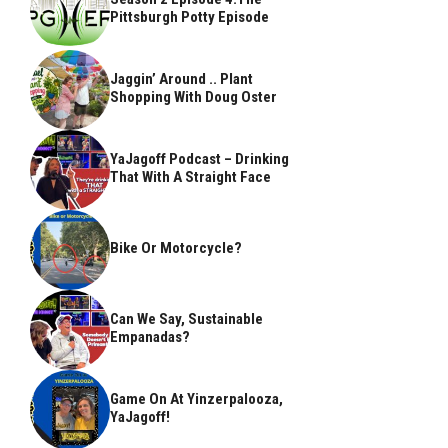
Pittsburgh Potty Episode
Jaggin’ Around .. Plant
Shopping With Doug Oster
YaJagoff Podcast – Drinking
That With A Straight Face
Bike Or Motorcycle?
Can We Say, Sustainable
Empanadas?
Game On At Yinzerpalooza,
YaJagoff!