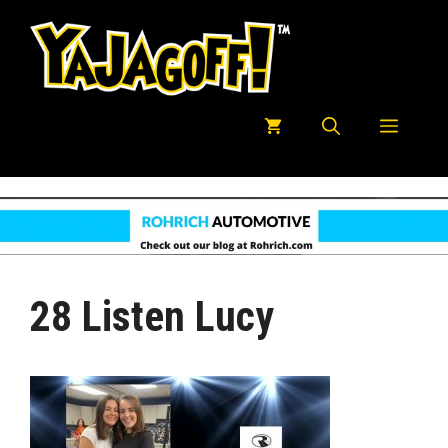
Skip
to
content
Menu
28 Listen Lucy