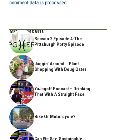
comment data is processed.
Most Recent
Season 2 Episode 4:The
Pittsburgh Potty Episode
Jaggin’ Around .. Plant
Shopping With Doug Oster
YaJagoff Podcast – Drinking
That With A Straight Face
Bike Or Motorcycle?
Can We Say, Sustainable