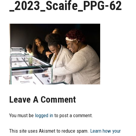
_2023_Scaife_PPG-62
Leave A Comment
You must be
logged in
to post a comment.
This site uses Akismet to reduce spam.
Learn how your