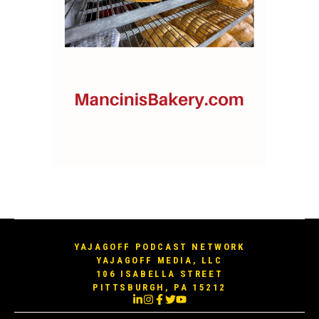
YAJAGOFF PODCAST NETWORK
YAJAGOFF MEDIA, LLC
106 ISABELLA STREET
PITTSBURGH, PA 15212