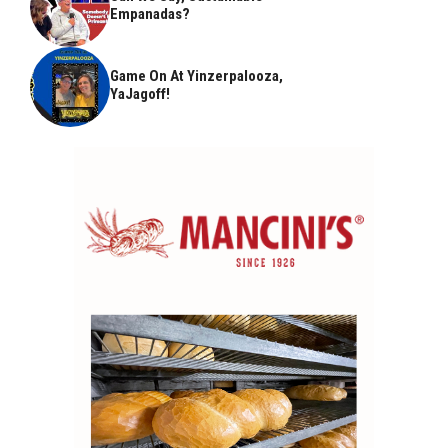
Empanadas?
Game On At Yinzerpalooza,
YaJagoff!