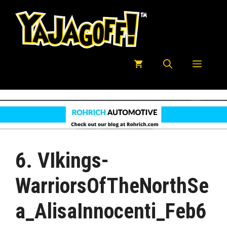
Skip
to
content
Menu
6. VIkings-
WarriorsOfTheNorthSe
A_AlisaInnocenti_Feb6