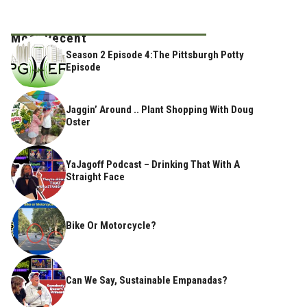
Most Recent
Season 2 Episode 4:The Pittsburgh Potty
Episode
Jaggin’ Around .. Plant Shopping With Doug
Oster
YaJagoff Podcast – Drinking That With A
Straight Face
Bike Or Motorcycle?
Can We Say, Sustainable Empanadas?