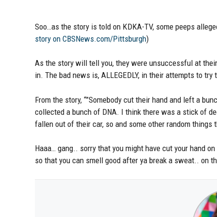
Soo…as the story is told on KDKA-TV, some peeps alleged
story on CBSNews.com/Pittsburgh
)
As the story will tell you, they were unsuccessful at thei
in. The bad news is, ALLEGEDLY, in their attempts to try 
From the story, “”Somebody cut their hand and left a bun
collected a bunch of DNA. I think there was a stick of de
fallen out of their car, so and some other random things th
Haaa… gang.. sorry that you might have cut your hand on th
so that you can smell good after ya break a sweat.. on 