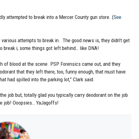
ly attempted to break into a Mercer County gun store. (
See
r various attempts to break in. The good news is, they didn’t get
to break i, some things got left behind… like DNA!
ch of blood at the scene. PSP Forensics came out, and they
odorant that they left there, too, funny enough, that must have
at had spilled into the parking lot,” Clark said.
e job but, totally glad you typically carry deodorant on the job
the job! Ooopsies… YaJagoffs!