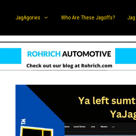
JagAgories
Who Are These Jagoffs?
Jag