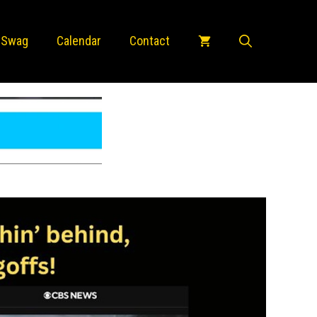
 Swag
Calendar
Contact