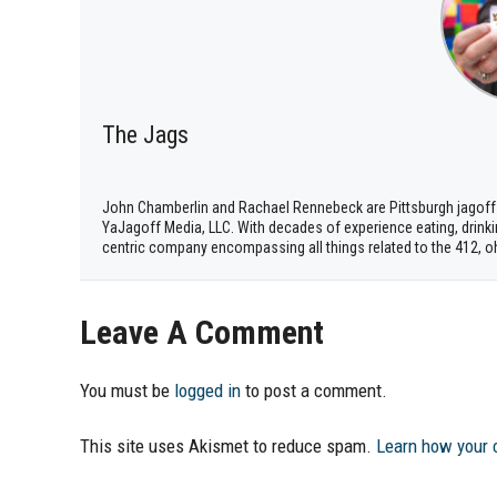
The Jags
John Chamberlin and Rachael Rennebeck are Pittsburgh jagoff
YaJagoff Media, LLC. With decades of experience eating, drinki
centric company encompassing all things related to the 412, o
Leave A Comment
You must be
logged in
to post a comment.
This site uses Akismet to reduce spam.
Learn how your 