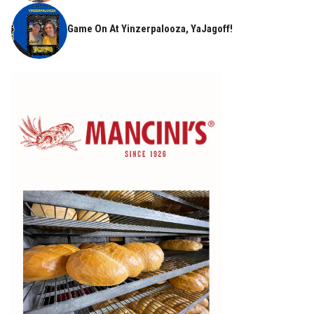
Game On At Yinzerpalooza, YaJagoff!