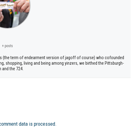
+ posts
s (the term of endearment version of jagoff of course) who cofounded
ng, shopping, living and being among yinzers, we birthed the Pittsburgh-
h and the 724.
comment data is processed.