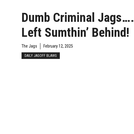
Dumb Criminal Jags…
Left Sumthin’ Behind!
The Jags
February 12, 2025
DAILY JAGOFF BLAWG