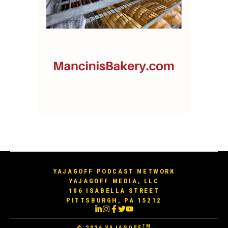
YAJAGOFF PODCAST NETWORK
YAJAGOFF MEDIA, LLC
106 ISABELLA STREET
PITTSBURGH, PA 15212
TM
© 2026
YAJAGOFF