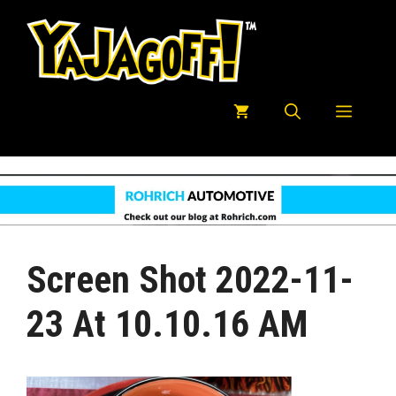
Skip
to
content
Menu
Screen Shot 2022-11-
23 At 10.10.16 AM