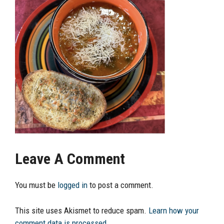
Leave A Comment
You must be
logged in
to post a comment.
This site uses Akismet to reduce spam.
Learn how your
comment data is processed.