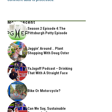
Most Recent
Season 2 Episode 4:The
Pittsburgh Potty Episode
Jaggin’ Around .. Plant
Shopping With Doug Oster
YaJagoff Podcast – Drinking
That With A Straight Face
Bike Or Motorcycle?
Can We Say, Sustainable