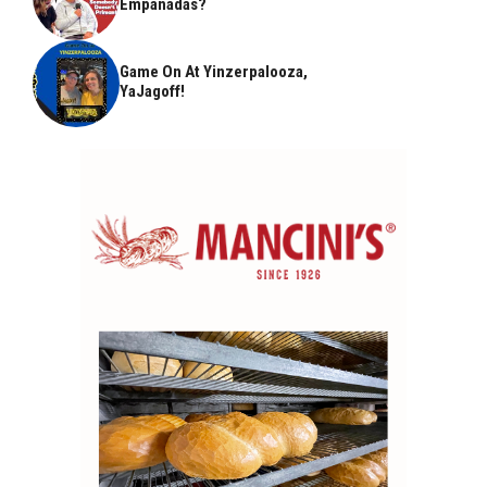
Empanadas?
Game On At Yinzerpalooza,
YaJagoff!