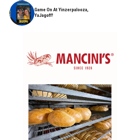
Game On At Yinzerpalooza,
YaJagoff!