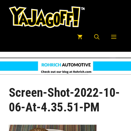
Skip
to
content
Menu
Screen-Shot-2022-10-
06-At-4.35.51-PM