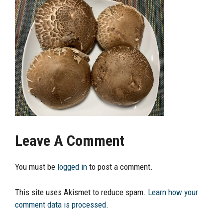
Leave A Comment
You must be
logged in
to post a comment.
This site uses Akismet to reduce spam.
Learn how your
comment data is processed.