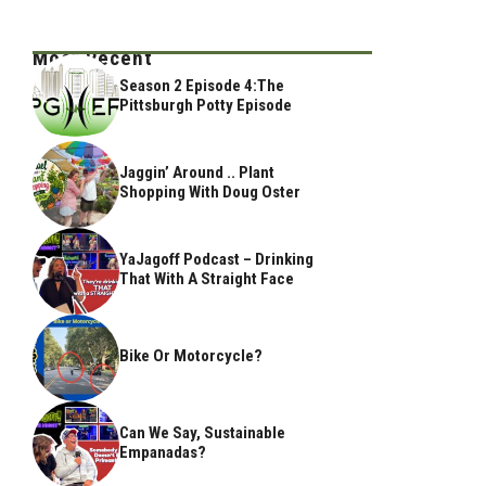
Most Recent
Season 2 Episode 4:The
Pittsburgh Potty Episode
Jaggin’ Around .. Plant
Shopping With Doug Oster
YaJagoff Podcast – Drinking
That With A Straight Face
Bike Or Motorcycle?
Can We Say, Sustainable
Empanadas?