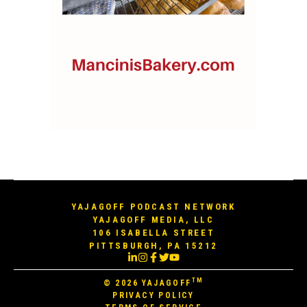
YAJAGOFF PODCAST NETWORK
YAJAGOFF MEDIA, LLC
106 ISABELLA STREET
PITTSBURGH, PA 15212
TM
© 2026
YAJAGOFF
PRIVACY POLICY