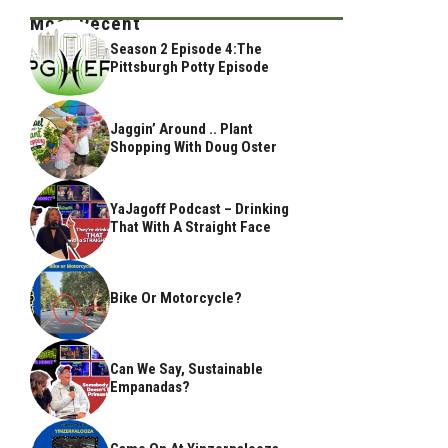
Most Recent
Season 2 Episode 4:The
Pittsburgh Potty Episode
Jaggin’ Around .. Plant
Shopping With Doug Oster
YaJagoff Podcast – Drinking
That With A Straight Face
Bike Or Motorcycle?
Can We Say, Sustainable
Empanadas?