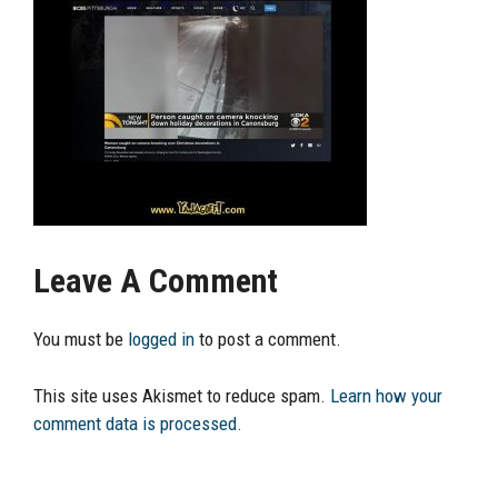
Leave A Comment
You must be
logged in
to post a comment.
This site uses Akismet to reduce spam.
Learn how your
comment data is processed.