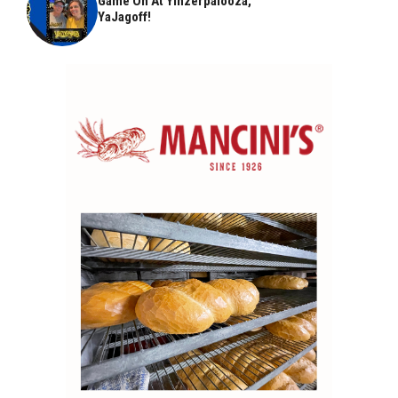
Game On At Yinzerpalooza,
YaJagoff!