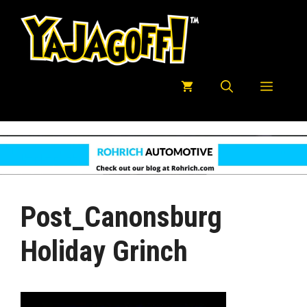
Skip
to
content
Menu
Post_Canonsburg
Holiday Grinch