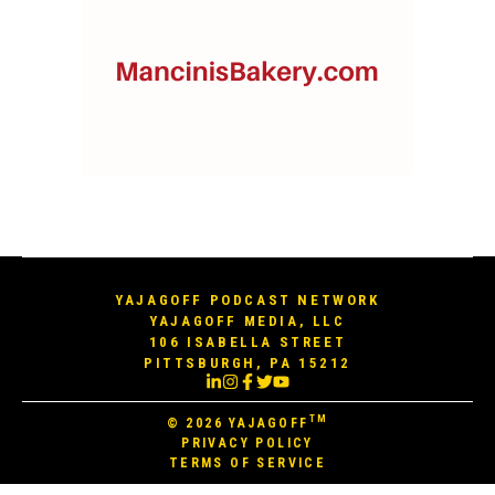
YAJAGOFF PODCAST NETWORK
YAJAGOFF MEDIA, LLC
106 ISABELLA STREET
PITTSBURGH, PA 15212
TM
© 2026
YAJAGOFF
PRIVACY POLICY
TERMS OF SERVICE