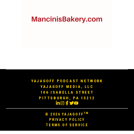
YAJAGOFF PODCAST NETWORK
YAJAGOFF MEDIA, LLC
106 ISABELLA STREET
PITTSBURGH, PA 15212
TM
© 2026
YAJAGOFF
PRIVACY POLICY
TERMS OF SERVICE