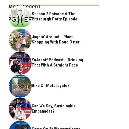
Most Recent
Season 2 Episode 4:The
Pittsburgh Potty Episode
Jaggin’ Around .. Plant
Shopping With Doug Oster
YaJagoff Podcast – Drinking
That With A Straight Face
Bike Or Motorcycle?
Can We Say, Sustainable
Empanadas?
Game On At Yinzerpalooza,