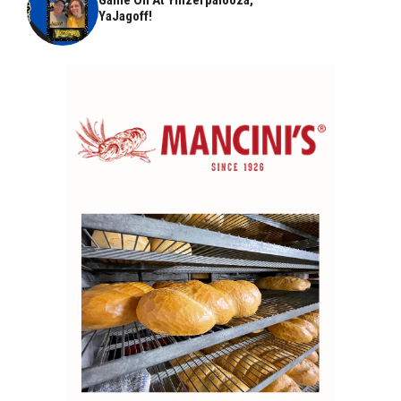
YaJagoff!