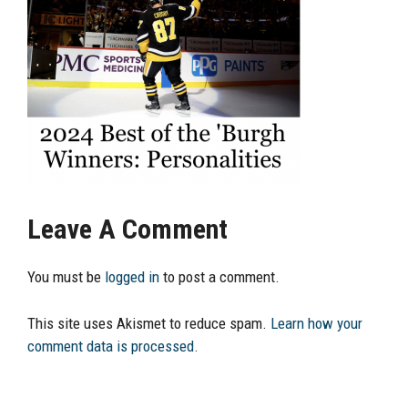
Leave A Comment
You must be
logged in
to post a comment.
This site uses Akismet to reduce spam.
Learn how your
comment data is processed.