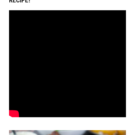
RECIPE!