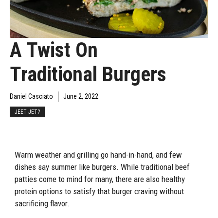
A Twist On
Traditional Burgers
Daniel Casciato
June 2, 2022
JEET JET?
Warm weather and grilling go hand-in-hand, and few
dishes say summer like burgers. While traditional beef
patties come to mind for many, there are also healthy
protein options to satisfy that burger craving without
sacrificing flavor.