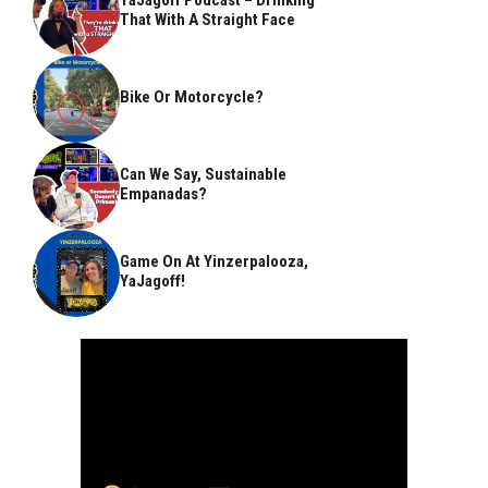
That With A Straight Face
Bike Or Motorcycle?
Can We Say, Sustainable
Empanadas?
Game On At Yinzerpalooza,
YaJagoff!