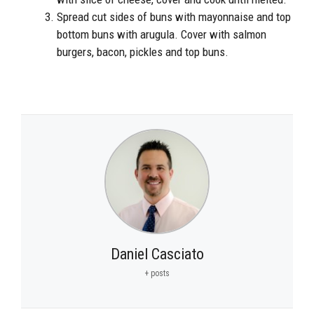
Spread cut sides of buns with mayonnaise and top
bottom buns with arugula. Cover with salmon
burgers, bacon, pickles and top buns.
Daniel Casciato
+ posts