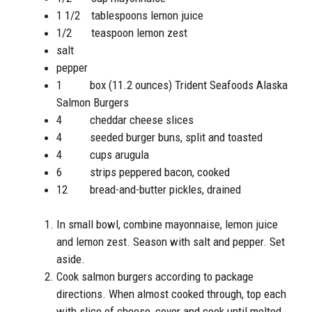
1 1/2 tablespoons lemon juice
1/2 teaspoon lemon zest
salt
pepper
1 box (11.2 ounces) Trident Seafoods Alaska
Salmon Burgers
4 cheddar cheese slices
4 seeded burger buns, split and toasted
4 cups arugula
6 strips peppered bacon, cooked
12 bread-and-butter pickles, drained
In small bowl, combine mayonnaise, lemon juice
and lemon zest. Season with salt and pepper. Set
aside.
Cook salmon burgers according to package
directions. When almost cooked through, top each
with slice of cheese, cover and cook until melted.