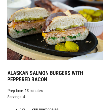
ALASKAN SALMON BURGERS WITH
PEPPERED BACON
Prep time: 13 minutes
Servings: 4
1/2 cup mayonnaise