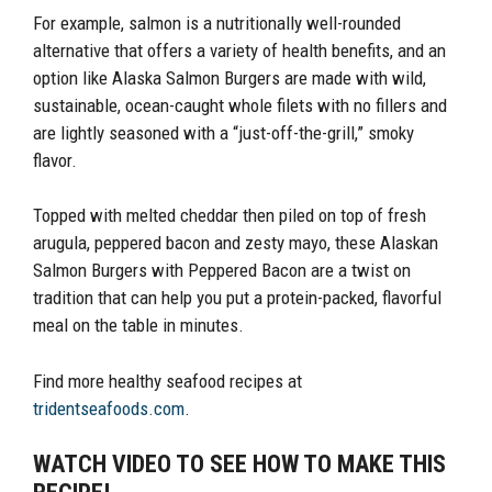
For example, salmon is a nutritionally well-rounded
alternative that offers a variety of health benefits, and an
option like Alaska Salmon Burgers are made with wild,
sustainable, ocean-caught whole filets with no fillers and
are lightly seasoned with a “just-off-the-grill,” smoky
flavor.
Topped with melted cheddar then piled on top of fresh
arugula, peppered bacon and zesty mayo, these Alaskan
Salmon Burgers with Peppered Bacon are a twist on
tradition that can help you put a protein-packed, flavorful
meal on the table in minutes.
Find more healthy seafood recipes at
tridentseafoods.com
.
WATCH VIDEO TO SEE HOW TO MAKE THIS