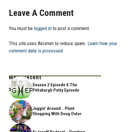
Leave A Comment
You must be
logged in
to post a comment.
This site uses Akismet to reduce spam.
Learn how your
comment data is processed.
Most Recent
Season 2 Episode 4:The
Pittsburgh Potty Episode
Jaggin’ Around .. Plant
Shopping With Doug Oster
YaJagoff Podcast – Drinking