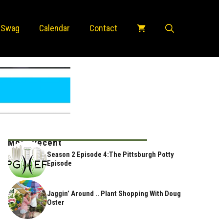
 Swag
Calendar
Contact
Most Recent
Season 2 Episode 4:The Pittsburgh Potty
Episode
Jaggin’ Around .. Plant Shopping With Doug
Oster