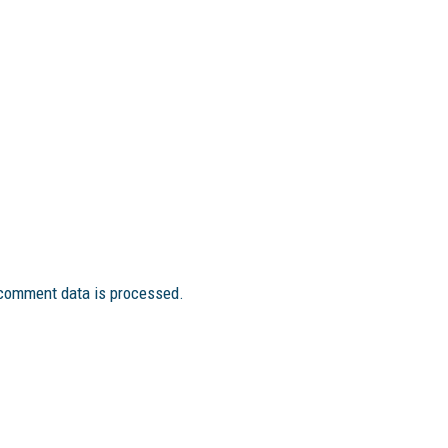
comment data is processed.