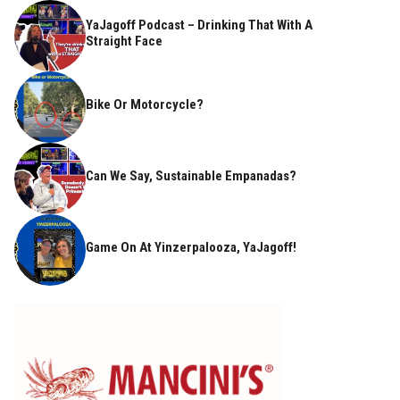
YaJagoff Podcast – Drinking That With A
Straight Face
Bike Or Motorcycle?
Can We Say, Sustainable Empanadas?
Game On At Yinzerpalooza, YaJagoff!