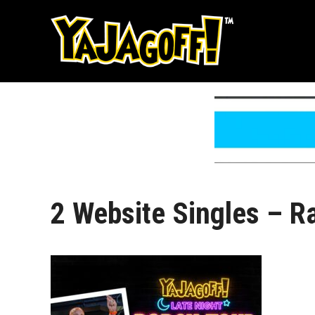
Skip
to
content
2 Website Singles – R