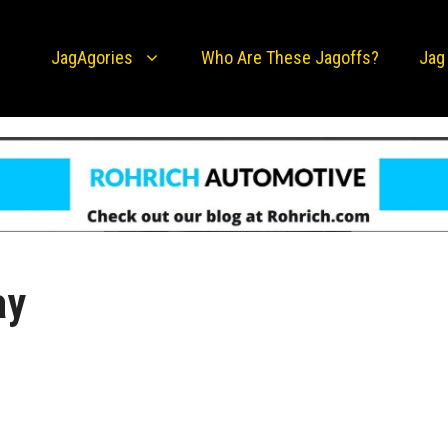
JagAgories
Who Are These Jagoffs?
Jag
ay