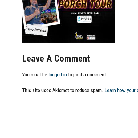
Leave A Comment
You must be
logged in
to post a comment.
This site uses Akismet to reduce spam.
Learn how your 