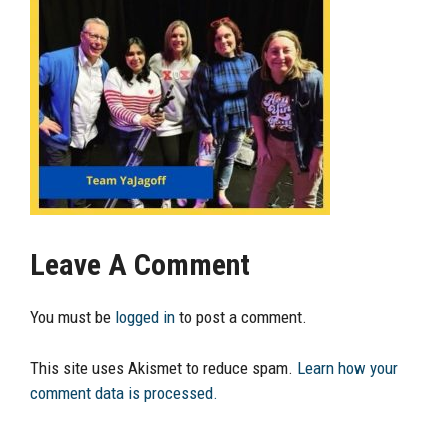
Leave A Comment
You must be
logged in
to post a comment.
This site uses Akismet to reduce spam.
Learn how your
comment data is processed.