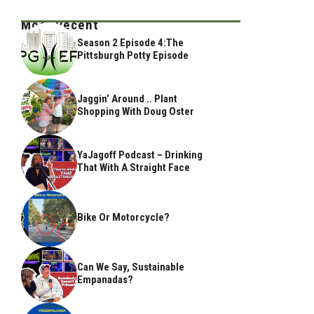
Most Recent
Season 2 Episode 4:The
Pittsburgh Potty Episode
Jaggin’ Around .. Plant
Shopping With Doug Oster
YaJagoff Podcast – Drinking
That With A Straight Face
Bike Or Motorcycle?
Can We Say, Sustainable
Empanadas?