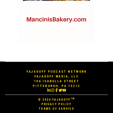
YAJAGOFF PODCAST NETWORK
YAJAGOFF MEDIA, LLC
106 ISABELLA STREET
PITTSBURGH, PA 15212
TM
© 2026
YAJAGOFF
PRIVACY POLICY
TERMS OF SERVICE