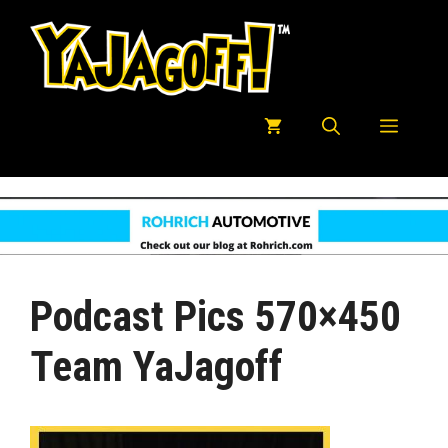
Skip
to
content
Menu
Podcast Pics 570×450
Team YaJagoff