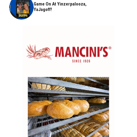
Game On At Yinzerpalooza,
YaJagoff!