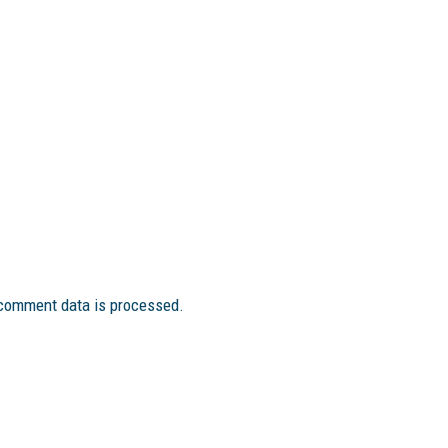
comment data is processed.