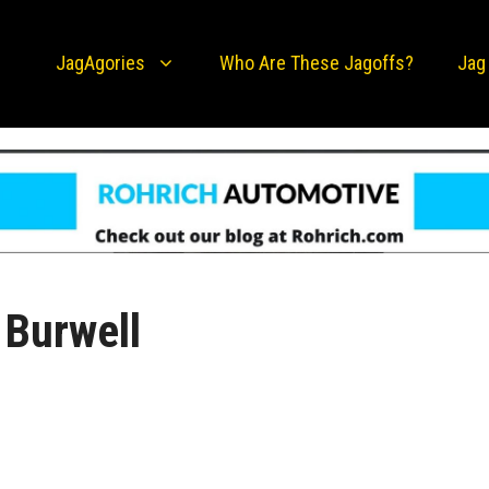
JagAgories
Who Are These Jagoffs?
Jag
 Burwell