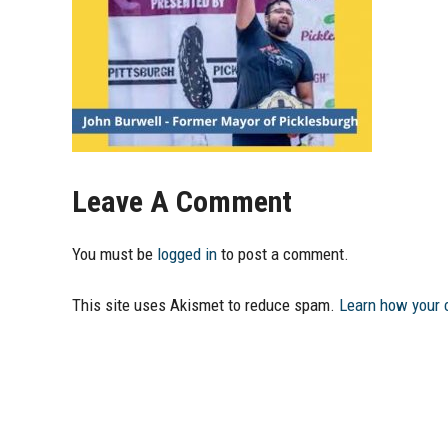
Leave A Comment
You must be
logged in
to post a comment.
This site uses Akismet to reduce spam.
Learn how your 