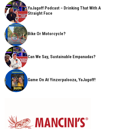
YaJagoff Podcast – Drinking That With A
Straight Face
Bike Or Motorcycle?
Can We Say, Sustainable Empanadas?
Game On At Yinzerpalooza, YaJagoff!