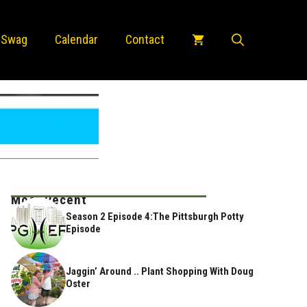
 Swag
Calendar
Contact
Most Recent
Season 2 Episode 4:The Pittsburgh Potty
Episode
Jaggin’ Around .. Plant Shopping With Doug
Oster