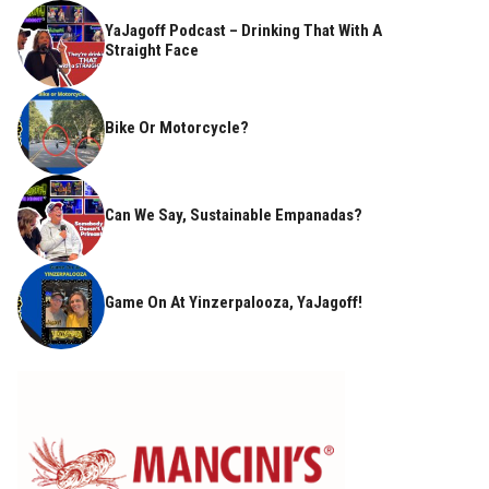
YaJagoff Podcast – Drinking That With A
Straight Face
Bike Or Motorcycle?
Can We Say, Sustainable Empanadas?
Game On At Yinzerpalooza, YaJagoff!