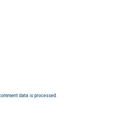
comment data is processed.