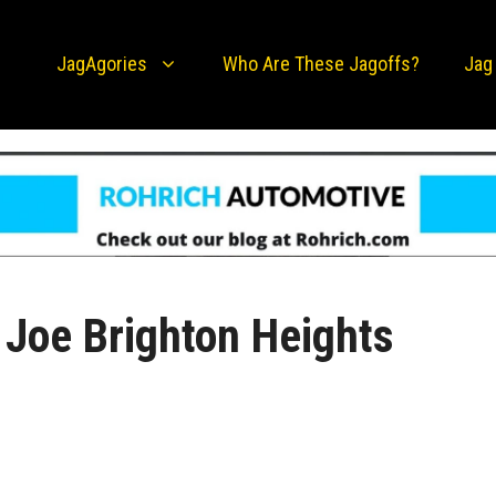
JagAgories
Who Are These Jagoffs?
Jag
Joe Brighton Heights