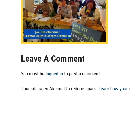
Leave A Comment
You must be
logged in
to post a comment.
This site uses Akismet to reduce spam.
Learn how your 