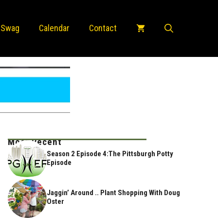
 Swag
Calendar
Contact
Most Recent
Season 2 Episode 4:The Pittsburgh Potty
Episode
Jaggin’ Around .. Plant Shopping With Doug
Oster