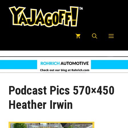
Skip
to
content
Menu
Podcast Pics 570×450
Heather Irwin