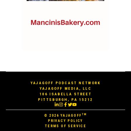
YAJAGOFF PODCAST NETWORK
YAJAGOFF MEDIA, LLC
106 ISABELLA STREET
PITTSBURGH, PA 15212
TM
© 2026
YAJAGOFF
PRIVACY POLICY
TERMS OF SERVICE