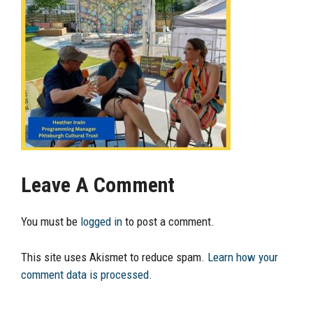
Leave A Comment
You must be
logged in
to post a comment.
This site uses Akismet to reduce spam.
Learn how your
comment data is processed.