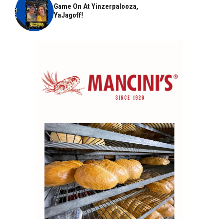
Game On At Yinzerpalooza,
YaJagoff!