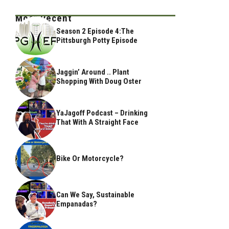
Most Recent
Season 2 Episode 4:The
Pittsburgh Potty Episode
Jaggin’ Around .. Plant
Shopping With Doug Oster
YaJagoff Podcast – Drinking
That With A Straight Face
Bike Or Motorcycle?
Can We Say, Sustainable
Empanadas?