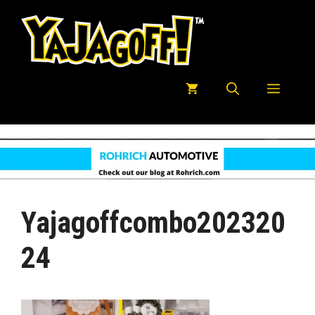
Skip
to
content
Menu
Yajagoffcombo202320
24