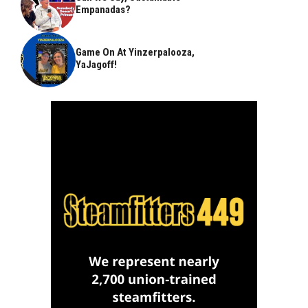
Empanadas?
Game On At Yinzerpalooza,
YaJagoff!