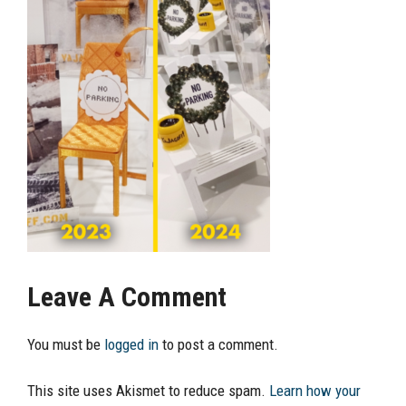
Leave A Comment
You must be
logged in
to post a comment.
This site uses Akismet to reduce spam.
Learn how your