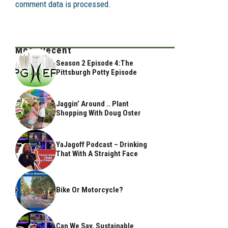
comment data is processed.
Most Recent
Season 2 Episode 4:The
Pittsburgh Potty Episode
Jaggin’ Around .. Plant
Shopping With Doug Oster
YaJagoff Podcast – Drinking
That With A Straight Face
Bike Or Motorcycle?
Can We Say, Sustainable