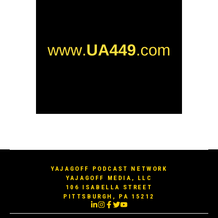
YAJAGOFF PODCAST NETWORK
YAJAGOFF MEDIA, LLC
106 ISABELLA STREET
PITTSBURGH, PA 15212