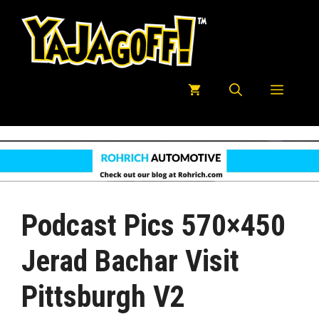
Skip
to
content
Menu
Podcast Pics 570×450
Jerad Bachar Visit
Pittsburgh V2