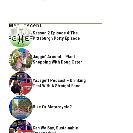
Most Recent
Season 2 Episode 4:The
Pittsburgh Potty Episode
Jaggin’ Around .. Plant
Shopping With Doug Oster
YaJagoff Podcast – Drinking
That With A Straight Face
Bike Or Motorcycle?
Can We Say, Sustainable