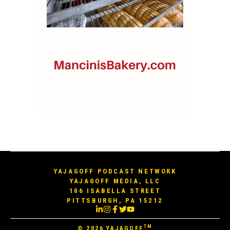
YAJAGOFF PODCAST NETWORK
YAJAGOFF MEDIA, LLC
106 ISABELLA STREET
PITTSBURGH, PA 15212
TM
© 2026
YAJAGOFF