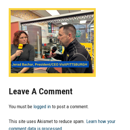
Leave A Comment
You must be
logged in
to post a comment.
This site uses Akismet to reduce spam.
Learn how your
comment data is processed.