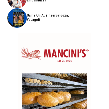
Empanadas?
Game On At Yinzerpalooza,
YaJagoff!