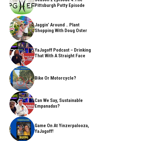
Pittsburgh Potty Episode
Jaggin’ Around .. Plant
Shopping With Doug Oster
YaJagoff Podcast – Drinking
That With A Straight Face
Bike Or Motorcycle?
Can We Say, Sustainable
Empanadas?
Game On At Yinzerpalooza,
YaJagoff!