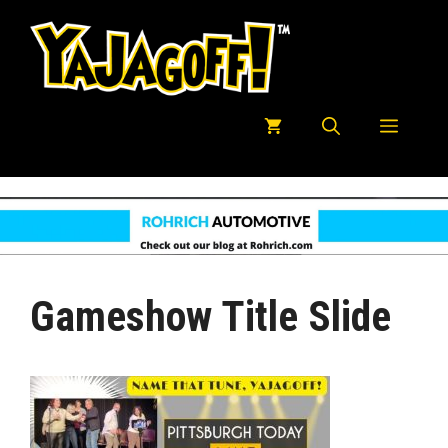
Skip
to
content
Menu
Gameshow Title Slide