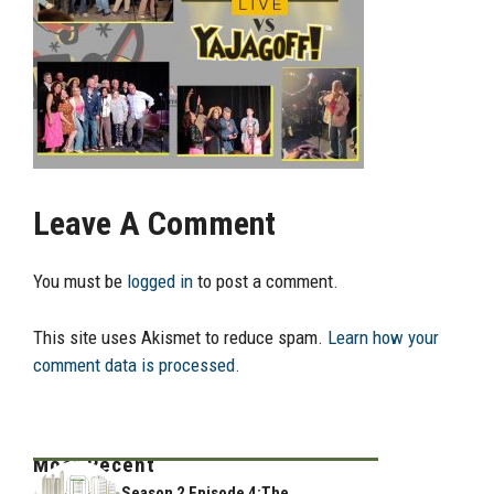
Leave A Comment
You must be
logged in
to post a comment.
This site uses Akismet to reduce spam.
Learn how your
comment data is processed.
Most Recent
Season 2 Episode 4:The