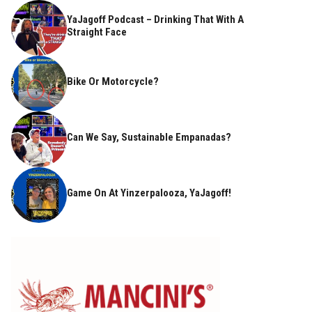
YaJagoff Podcast – Drinking That With A
Straight Face
Bike Or Motorcycle?
Can We Say, Sustainable Empanadas?
Game On At Yinzerpalooza, YaJagoff!