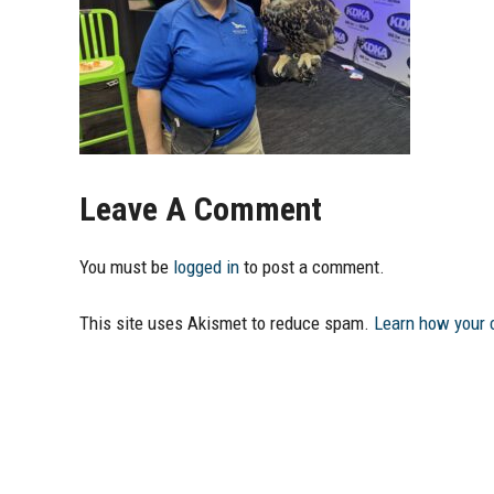
Leave A Comment
You must be
logged in
to post a comment.
This site uses Akismet to reduce spam.
Learn how your 