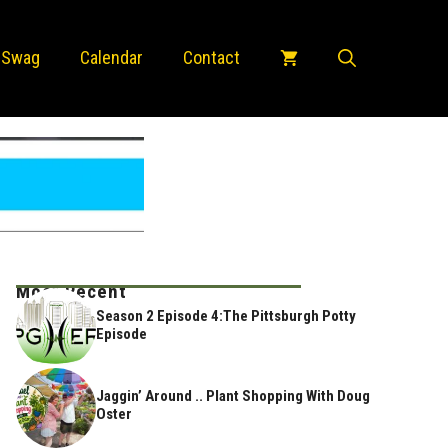
 Swag
Calendar
Contact
Most Recent
Season 2 Episode 4:The Pittsburgh Potty
Episode
Jaggin’ Around .. Plant Shopping With Doug
Oster