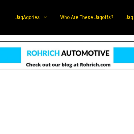
JagAgories
Who Are These Jagoffs?
Jag