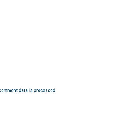
comment data is processed.