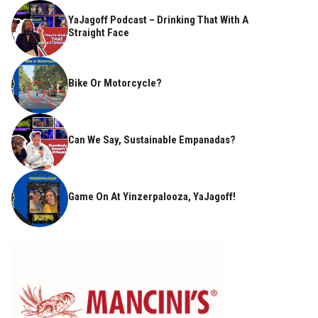
YaJagoff Podcast – Drinking That With A
Straight Face
Bike Or Motorcycle?
Can We Say, Sustainable Empanadas?
Game On At Yinzerpalooza, YaJagoff!