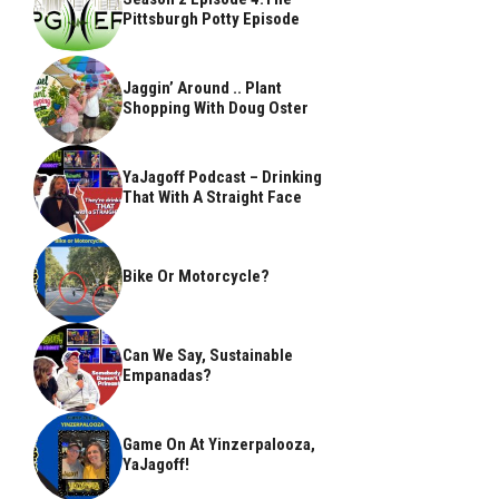
Pittsburgh Potty Episode
Jaggin’ Around .. Plant
Shopping With Doug Oster
YaJagoff Podcast – Drinking
That With A Straight Face
Bike Or Motorcycle?
Can We Say, Sustainable
Empanadas?
Game On At Yinzerpalooza,
YaJagoff!