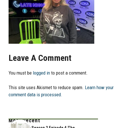
Leave A Comment
You must be
logged in
to post a comment.
This site uses Akismet to reduce spam.
Learn how your
comment data is processed.
Most Recent
Season 2 Episode 4:The