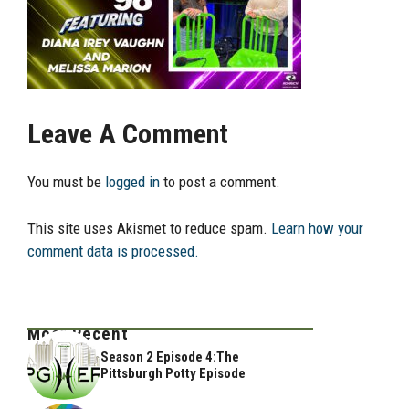
Leave A Comment
You must be
logged in
to post a comment.
This site uses Akismet to reduce spam.
Learn how your
comment data is processed.
Most Recent
Season 2 Episode 4:The
Pittsburgh Potty Episode