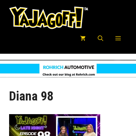
Skip
to
content
Menu
Diana 98