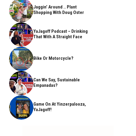
Jaggin’ Around .. Plant
Shopping With Doug Oster
YaJagoff Podcast – Drinking
That With A Straight Face
Bike Or Motorcycle?
Can We Say, Sustainable
Empanadas?
Game On At Yinzerpalooza,
YaJagoff!